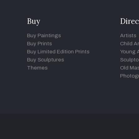
Buy
Direc
Buy Paintings
Artists
Buy Prints
Child Ar
Buy Limited Edition Prints
Young A
Buy Sculptures
Sculpto
Themes
Old Mas
Photog