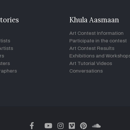
tories
Khula Aasmaan
Art Contest Information
tists
Participate in the contest
rtists
Art Contest Results
rs
Exhibitions and Workshop
ters
Art Tutorial Videos
raphers
Conversations
twitter
facebook
youtube
instagram
vimeo
pinterest
soundclou