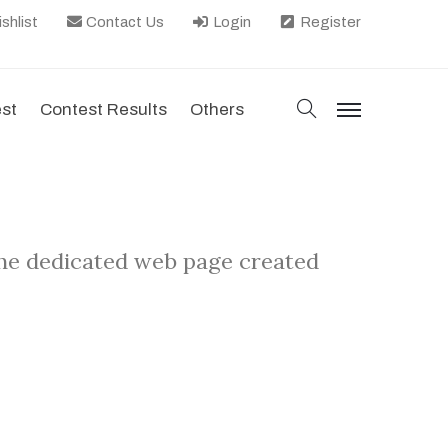
shlist
Contact Us
Login
Register
search
est
Contest Results
Others
menu
the dedicated web page created