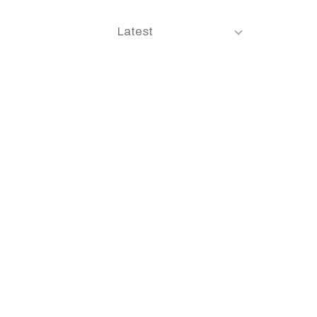
Latest