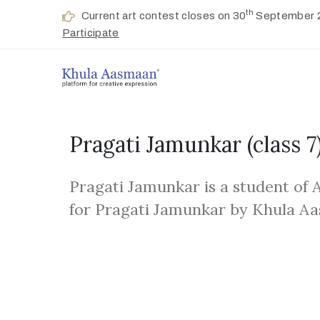
th
Current art contest closes on 30
September 
Participate
Pragati Jamunkar
(class 7
Pragati Jamunkar is a student of
for Pragati Jamunkar by Khula A