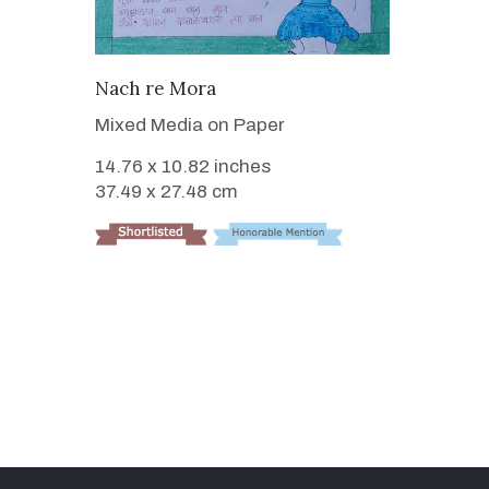
VIEW DETAILS
Nach re Mora
Mixed Media on Paper
14.76 x 10.82 inches
37.49 x 27.48 cm