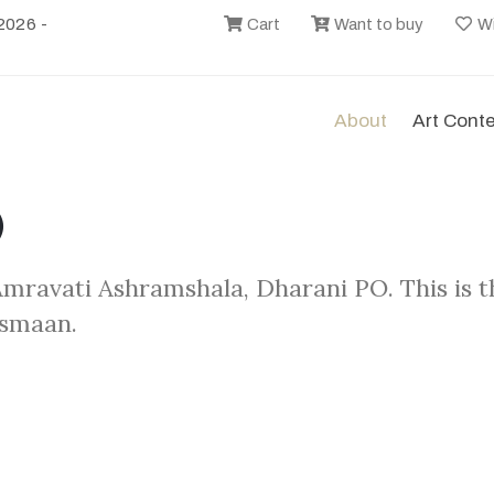
2026 -
Cart
Want to buy
Wi
About
Art Cont
)
 Amravati Ashramshala, Dharani PO. This is 
asmaan.