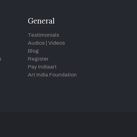
General
Testimonials
Audios
|
Videos
Blog
s
Register
Pay Indiaart
Art India Foundation
d