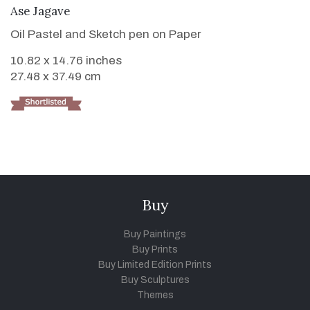
VIEW DETAILS
Ase Jagave
Oil Pastel and Sketch pen on Paper
10.82 x 14.76 inches
27.48 x 37.49 cm
Buy
Buy Paintings
Buy Prints
Buy Limited Edition Prints
Buy Sculptures
Themes