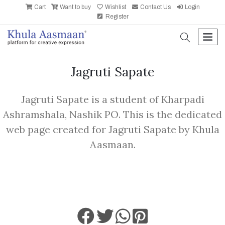
Cart
Want to buy
Wishlist
Contact Us
Login
Register
search
men
Jagruti Sapate
Jagruti Sapate is a student of Kharpadi
Ashramshala, Nashik PO. This is the dedicated
web page created for Jagruti Sapate by Khula
Aasmaan.