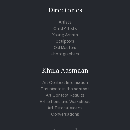
Directories
Artists
Child Artists
Young Artists
Sculptors
Old Masters
Photographers
Khula Aasmaan
Art Contest Information
Participate in the contest
Art Contest Results
Exhibitions and Workshops
Art Tutorial Videos
Conversations