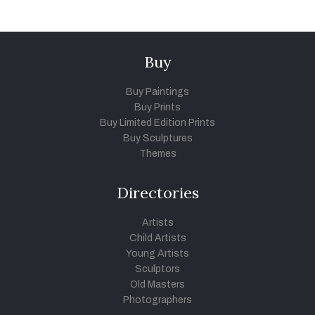
Buy
Buy Paintings
Buy Prints
Buy Limited Edition Prints
Buy Sculptures
Themes
Directories
Artists
Child Artists
Young Artists
Sculptors
Old Masters
Photographers