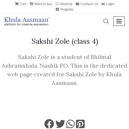
Cart
Want to buy
Wishlist
Contact Us
Login
Register
search
men
Sakshi Zole
(class 4)
Sakshi Zole is a student of Bhilmal
Ashramshala, Nashik PO. This is the dedicated
web page created for Sakshi Zole by Khula
Aasmaan.