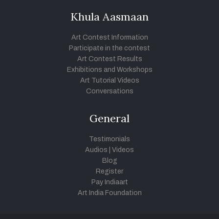
Khula Aasmaan
Art Contest Information
Participate in the contest
Art Contest Results
Exhibitions and Workshops
Art Tutorial Videos
Conversations
General
Testimonials
Audios
|
Videos
Blog
Register
Pay Indiaart
Art India Foundation