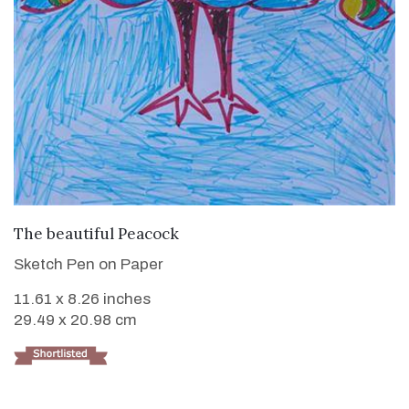
VIEW DETAILS
The beautiful Peacock
Sketch Pen on Paper
11.61 x 8.26 inches
29.49 x 20.98 cm