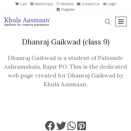
Cart
Want to buy
Wishlist
Contact Us
Login
Register
search
men
Dhanraj Gaikwad
(class 9)
Dhanraj Gaikwad is a student of Palsunde
Ashramshala, Rajur PO. This is the dedicated
web page created for Dhanraj Gaikwad by
Khula Aasmaan.