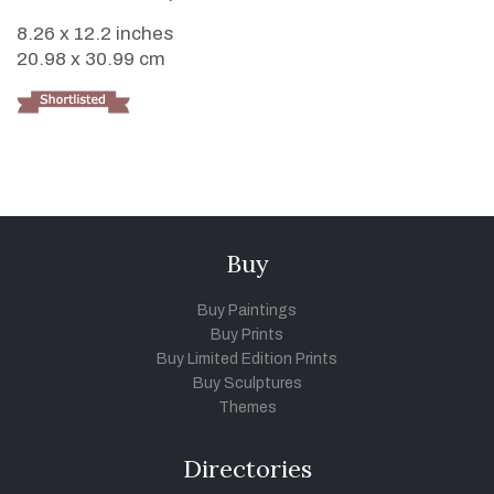
8.26 x 12.2 inches
20.98 x 30.99 cm
Buy
Buy Paintings
Buy Prints
Buy Limited Edition Prints
Buy Sculptures
Themes
Directories