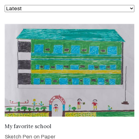
VIEW DETAILS
My favorite school
Sketch Pen on Paper