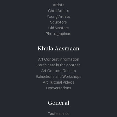
Artists
Child Artists
Young Artists
Sculptors
Old Masters
Photographers
Khula Aasmaan
Art Contest Information
Participate in the contest
Art Contest Results
Exhibitions and Workshops
Art Tutorial Videos
Conversations
General
Testimonials