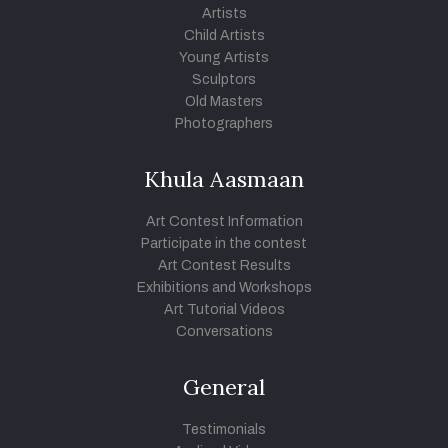
Artists
Child Artists
Young Artists
Sculptors
Old Masters
Photographers
Khula Aasmaan
Art Contest Information
Participate in the contest
Art Contest Results
Exhibitions and Workshops
Art Tutorial Videos
Conversations
General
Testimonials