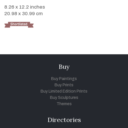
8.26 x 12.2 inches
20.98 x 30.99 cm
Buy
Buy Paintings
Buy Prints
Buy Limited Edition Prints
Buy Sculptures
Themes
Directories