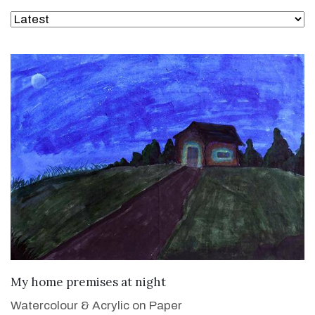
VIEW DETAILS
My home premises at night
Watercolour & Acrylic on Paper