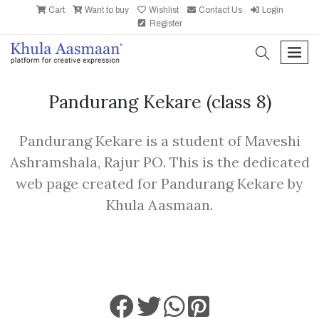
Cart
Want to buy
Wishlist
Contact Us
Login
Register
search
men
Pandurang Kekare
(class 8)
Pandurang Kekare is a student of Maveshi
Ashramshala, Rajur PO. This is the dedicated
web page created for Pandurang Kekare by
Khula Aasmaan.