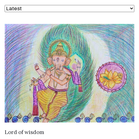
VIEW DETAILS
Lord of wisdom