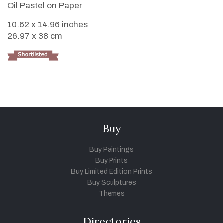
Oil Pastel on Paper
10.62 x 14.96 inches
26.97 x 38 cm
Buy
Buy Paintings
Buy Prints
Buy Limited Edition Prints
Buy Sculptures
Themes
Directories