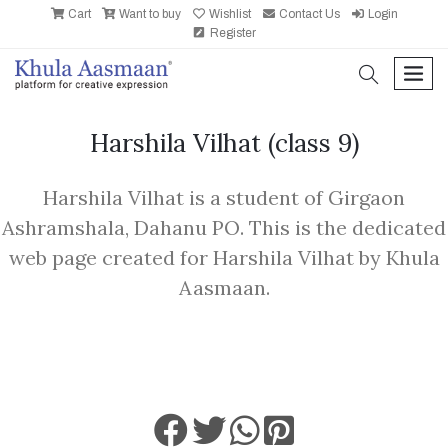
Cart
Want to buy
Wishlist
Contact Us
Login
Register
search
men
Harshila Vilhat
(class 9)
Harshila Vilhat is a student of Girgaon
Ashramshala, Dahanu PO. This is the dedicated
web page created for Harshila Vilhat by Khula
Aasmaan.