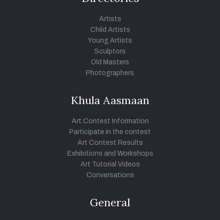
Artists
Child Artists
Young Artists
Sculptors
Old Masters
Photographers
Khula Aasmaan
Art Contest Information
Participate in the contest
Art Contest Results
Exhibitions and Workshops
Art Tutorial Videos
Conversations
General