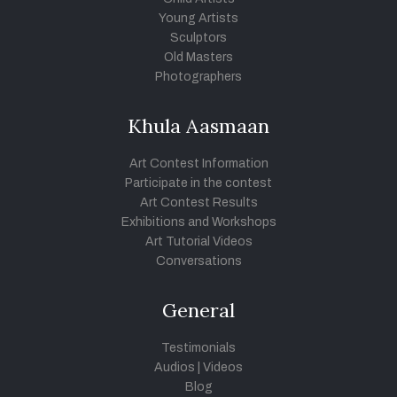
Young Artists
Sculptors
Old Masters
Photographers
Khula Aasmaan
Art Contest Information
Participate in the contest
Art Contest Results
Exhibitions and Workshops
Art Tutorial Videos
Conversations
General
Testimonials
Audios
|
Videos
Blog