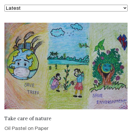
VIEW DETAILS
Take care of nature
Oil Pastel on Paper