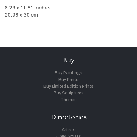
8.26 x 11.81 inches
20.98 x 30 cm
Buy
Buy Paintings
Buy Prints
Buy Limited Edition Prints
Buy Sculptures
Themes
Directories
Artists
Child Artists