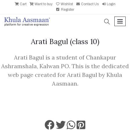
Cart
Want to buy
Wishlist
Contact Us
Login
Register
search
men
Arati Bagul
(class 10)
Arati Bagul is a student of Chankapur
Ashramshala, Kalwan PO. This is the dedicated
web page created for Arati Bagul by Khula
Aasmaan.