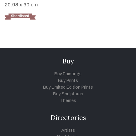
20.98 x 30 cm
Buy
Buy Paintings
Buy Prints
Buy Limited Edition Prints
Buy Sculptures
Themes
Directories
Artists