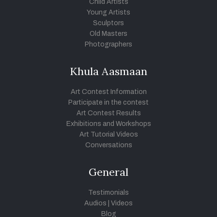
Child Artists
Young Artists
Sculptors
Old Masters
Photographers
Khula Aasmaan
Art Contest Information
Participate in the contest
Art Contest Results
Exhibitions and Workshops
Art Tutorial Videos
Conversations
General
Testimonials
Audios
|
Videos
Blog