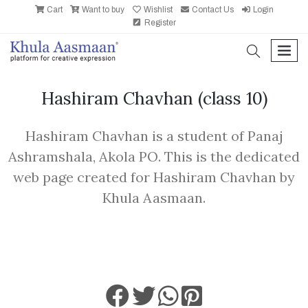
Cart
Want to buy
Wishlist
Contact Us
Login
Register
search
men
Hashiram Chavhan
(class 10)
Hashiram Chavhan is a student of Panaj
Ashramshala, Akola PO. This is the dedicated
web page created for Hashiram Chavhan by
Khula Aasmaan.