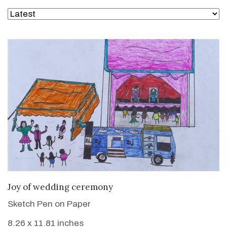
VIEW DETAILS
Joy of wedding ceremony
Sketch Pen on Paper
8.26 x 11.81 inches