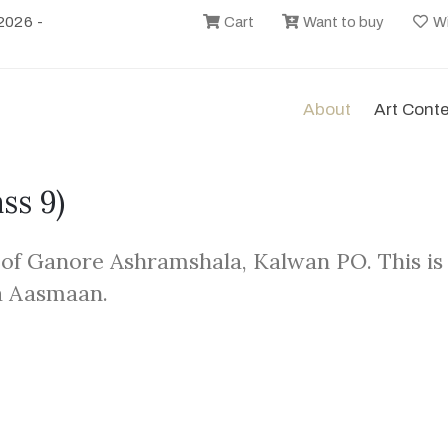
2026 -
Cart
Want to buy
Wi
About
Art Cont
ass 9)
 of Ganore Ashramshala, Kalwan PO. This is
a Aasmaan.