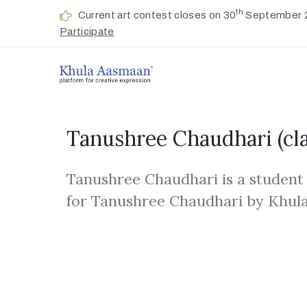
th
Current art contest closes on 30
September 
Participate
Tanushree Chaudhari
(cl
Tanushree Chaudhari is a student
for Tanushree Chaudhari by Khul