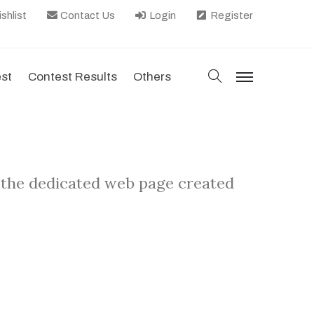
shlist
Contact Us
Login
Register
search
est
Contest Results
Others
menu
 the dedicated web page created