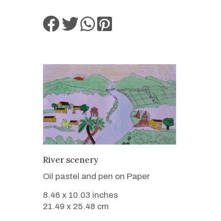
VIEW DETAILS
River scenery
Oil pastel and pen on Paper
8.46 x 10.03 inches
21.49 x 25.48 cm