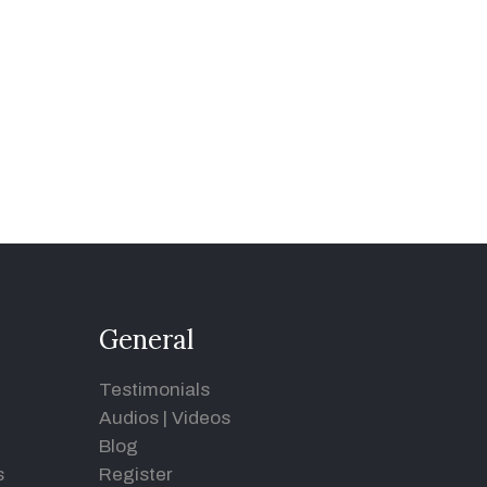
General
Testimonials
Audios
|
Videos
Blog
s
Register