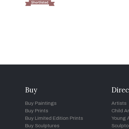
Buy
Direc
Buy Paintings
Artists
Buy Prints
Child Ar
Buy Limited Edition Prints
Young A
Buy Sculptures
Sculpto