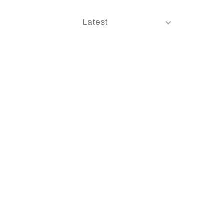
Latest