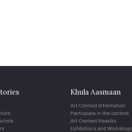
tories
Khula Aasmaan
Art Contest Information
tists
Participate in the contest
rtists
Art Contest Results
rs
Exhibitions and Workshop