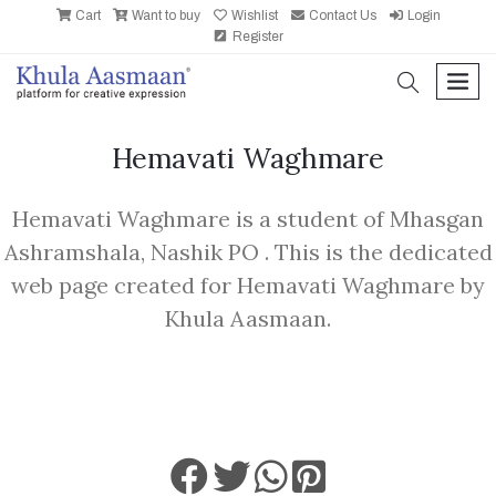
Cart
Want to buy
Wishlist
Contact Us
Login
Register
search
men
Hemavati Waghmare
Hemavati Waghmare is a student of Mhasgan
Ashramshala, Nashik PO . This is the dedicated
web page created for Hemavati Waghmare by
Khula Aasmaan.