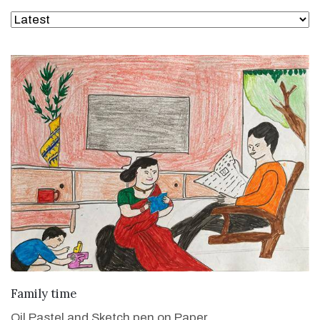
VIEW DETAILS
Family time
Oil Pastel and Sketch pen on Paper