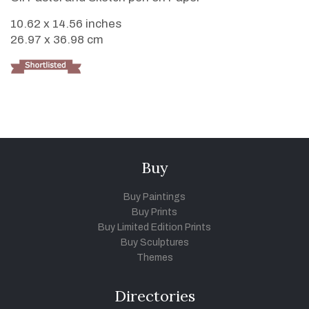
10.62 x 14.56 inches
26.97 x 36.98 cm
Buy
Buy Paintings
Buy Prints
Buy Limited Edition Prints
Buy Sculptures
Themes
Directories