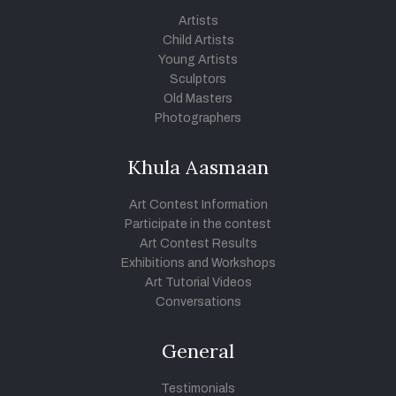
Artists
Child Artists
Young Artists
Sculptors
Old Masters
Photographers
Khula Aasmaan
Art Contest Information
Participate in the contest
Art Contest Results
Exhibitions and Workshops
Art Tutorial Videos
Conversations
General
Testimonials