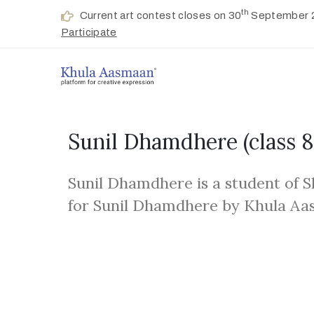
th
Current art contest closes on 30
September 
Participate
Sunil Dhamdhere
(class 8
Sunil Dhamdhere is a student of S
for Sunil Dhamdhere by Khula Aa