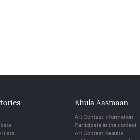
tories
Khula Aasmaan
Art Contest Information
tists
Participate in the contest
rtists
Art Contest Results