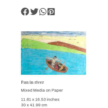
VIEW DETAILS
Fun in river
Mixed Media on Paper
11.81 x 16.53 inches
30 x 41.99 cm