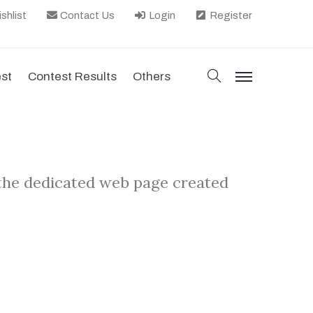
shlist
Contact Us
Login
Register
search
est
Contest Results
Others
menu
 the dedicated web page created