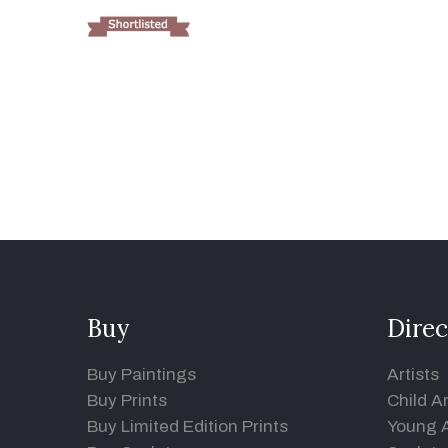
Buy
Direc
Buy Paintings
Artists
Buy Prints
Child Ar
Buy Limited Edition Prints
Young A