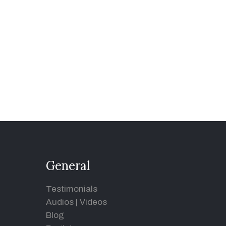
General
Testimonials
Audios
|
Videos
Blog