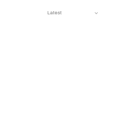
Latest