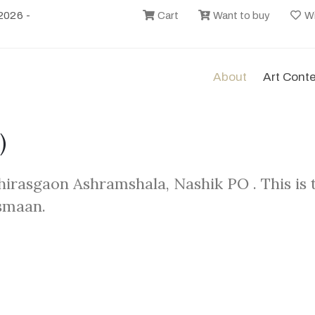
2026 -
Cart
Want to buy
Wi
About
Art Cont
)
hirasgaon Ashramshala, Nashik PO . This is
smaan.