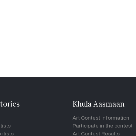
tories
Khula Aasmaan
Art Contest Information
tists
Participate in the contest
rtists
Art Contest Results