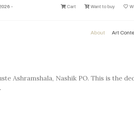
2026 -
Cart
Want to buy
Wi
About
Art Cont
uste Ashramshala, Nashik PO. This is the d
.