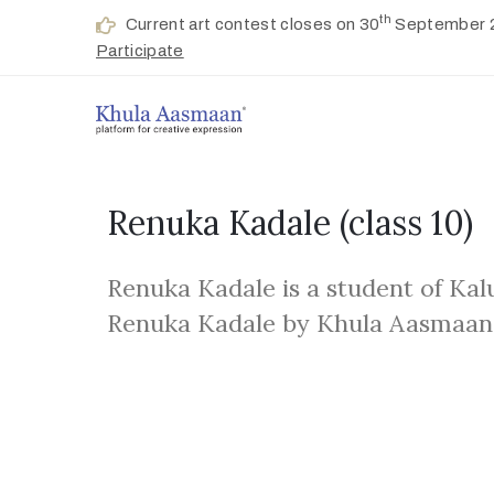
th
Current art contest closes on 30
September 
Participate
Renuka Kadale
(class 10)
Renuka Kadale is a student of Kal
Renuka Kadale by Khula Aasmaan