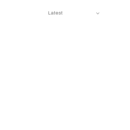
Latest