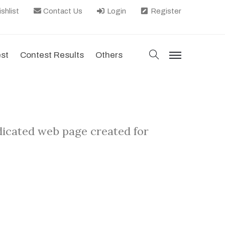
shlist
Contact Us
Login
Register
search
est
Contest Results
Others
menu
edicated web page created for