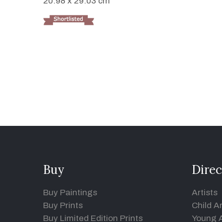
20.98 x 29.03 cm
Buy
Direc
Buy Paintings
Artists
Buy Prints
Child Ar
Buy Limited Edition Prints
Young A