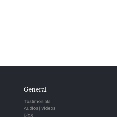
General
Testimonials
Audios
|
Videos
Blog