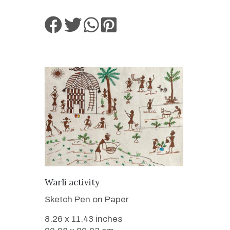
VIEW DETAILS
Warli activity
Sketch Pen on Paper
8.26 x 11.43 inches