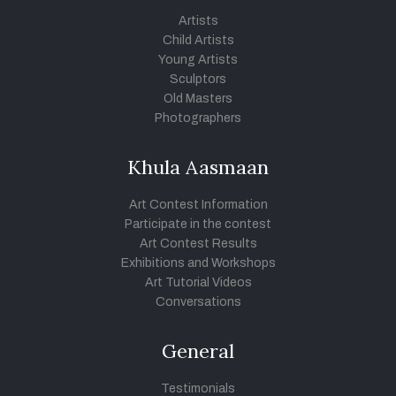
Artists
Child Artists
Young Artists
Sculptors
Old Masters
Photographers
Khula Aasmaan
Art Contest Information
Participate in the contest
Art Contest Results
Exhibitions and Workshops
Art Tutorial Videos
Conversations
General
Testimonials