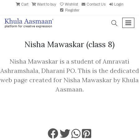
Cart
Want to buy
Wishlist
Contact Us
Login
Register
search
men
Nisha Mawaskar
(class 8)
Nisha Mawaskar is a student of Amravati
Ashramshala, Dharani PO. This is the dedicated
web page created for Nisha Mawaskar by Khula
Aasmaan.