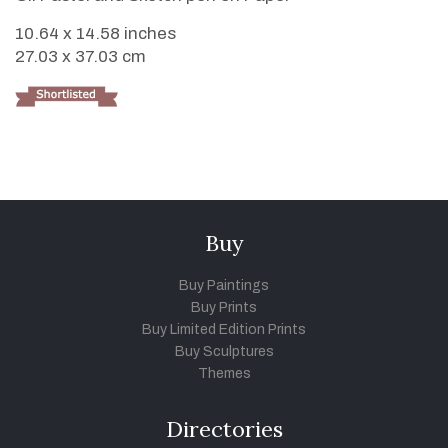
10.64 x 14.58 inches
27.03 x 37.03 cm
Buy
Buy Paintings
Buy Prints
Buy Limited Edition Prints
Buy Sculptures
Themes
Directories