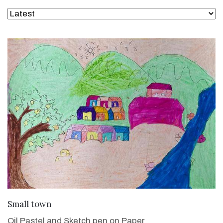
VIEW DETAILS
Small town
Oil Pastel and Sketch pen on Paper