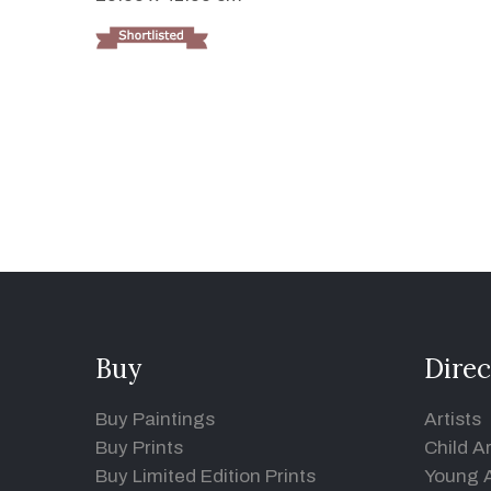
Buy
Direc
Buy Paintings
Artists
Buy Prints
Child Ar
Buy Limited Edition Prints
Young A