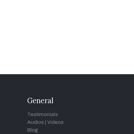
General
Testimonials
Audios
|
Videos
Blog