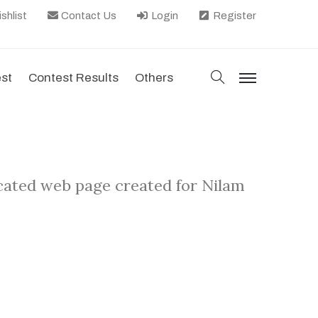
shlist
Contact Us
Login
Register
search
est
Contest Results
Others
menu
icated web page created for Nilam