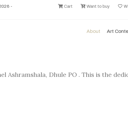
2026 -
Cart
Want to buy
Wi
About
Art Cont
el Ashramshala, Dhule PO . This is the ded