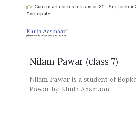
th
Current art contest closes on 30
September 
Participate
Nilam Pawar
(class 7)
Nilam Pawar is a student of Bopkh
Pawar by Khula Aasmaan.