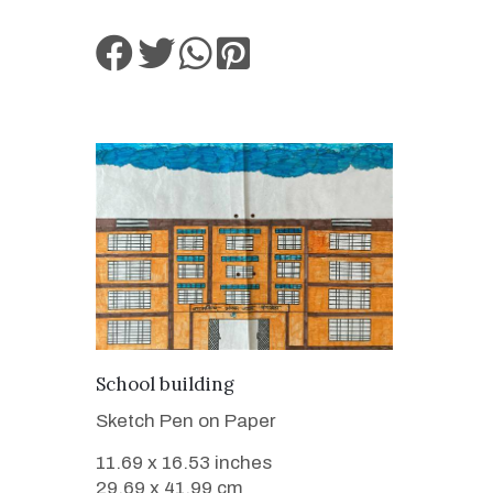
VIEW DETAILS
School building
Sketch Pen on Paper
11.69 x 16.53 inches
29.69 x 41.99 cm