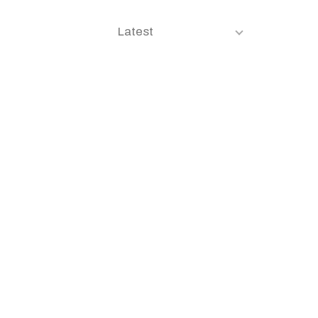
Latest