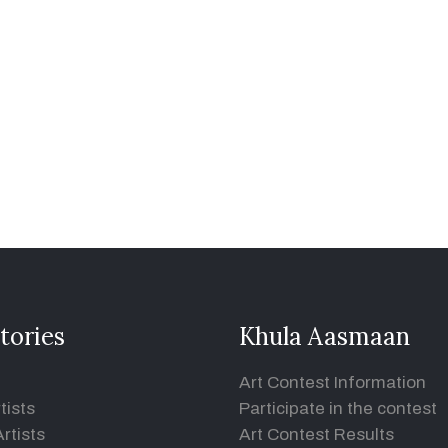
tories
Khula Aasmaan
Art Contest Information
tists
Participate in the contest
rtists
Art Contest Results