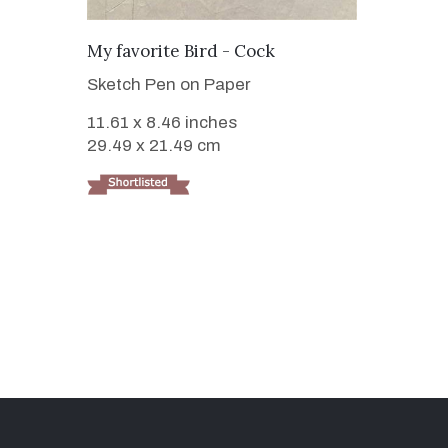
VIEW DETAILS
My favorite Bird - Cock
Sketch Pen on Paper
11.61 x 8.46 inches
29.49 x 21.49 cm