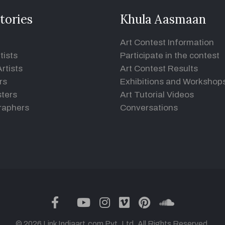
tories
Khula Aasmaan
Art Contest Information
tists
Participate in the contest
rtists
Art Contest Results
rs
Exhibitions and Workshop
ters
Art Tutorial Videos
raphers
Conversations
twitter
facebook
youtube
instagram
vimeo
pinterest
soundclou
© 2026 Link Indiaart.com Pvt. Ltd. All Rights Reserved.