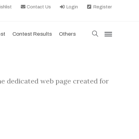
shlist
Contact Us
Login
Register
search
est
Contest Results
Others
menu
he dedicated web page created for