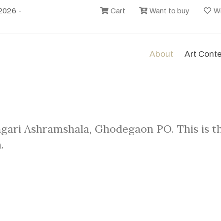
2026 -
Cart
Want to buy
Wi
About
Art Cont
ngari Ashramshala, Ghodegaon PO. This is t
.