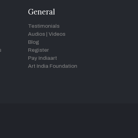
General
Testimonials
Audios
|
Videos
Blog
s
Register
Pay Indiaart
Art India Foundation
d