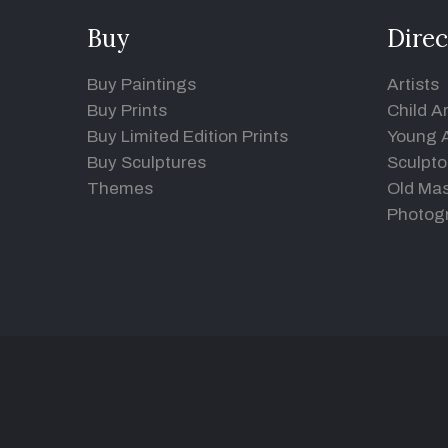
Buy
Direc
Buy Paintings
Artists
Buy Prints
Child Ar
Buy Limited Edition Prints
Young A
Buy Sculptures
Sculpto
Themes
Old Mas
Photog