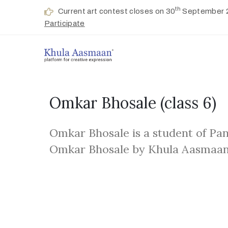
th
Current art contest closes on 30
September 
Participate
Omkar Bhosale
(class 6)
Omkar Bhosale is a student of Pa
Omkar Bhosale by Khula Aasmaan