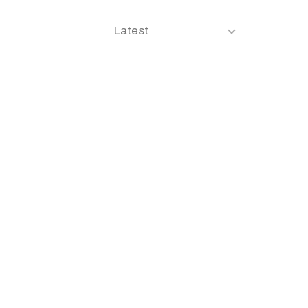
Latest