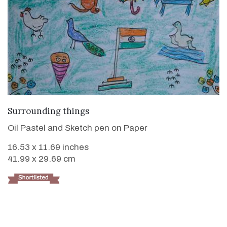
VIEW DETAILS
Surrounding things
Oil Pastel and Sketch pen on Paper
16.53 x 11.69 inches
41.99 x 29.69 cm