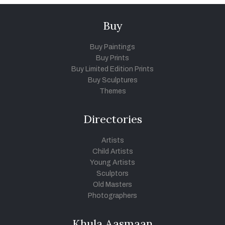
Buy
Buy Paintings
Buy Prints
Buy Limited Edition Prints
Buy Sculptures
Themes
Directories
Artists
Child Artists
Young Artists
Sculptors
Old Masters
Photographers
Khula Aasmaan