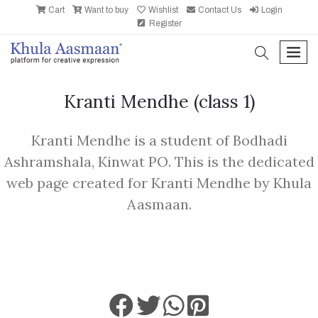
Cart
Want to buy
Wishlist
Contact Us
Login
Register
search
men
Kranti Mendhe
(class 1)
Kranti Mendhe is a student of Bodhadi
Ashramshala, Kinwat PO. This is the dedicated
web page created for Kranti Mendhe by Khula
Aasmaan.