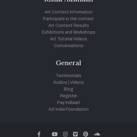
Art Contest Information
Participate in the contest
Art Contest Results
Exhibitions and Workshops
Art Tutorial Videos
Conversations
General
Testimonials
Audios
|
Videos
Blog
Register
Pay Indiaart
Art India Foundation
twitter
facebook
youtube
instagram
vimeo
pinterest
soundcloud