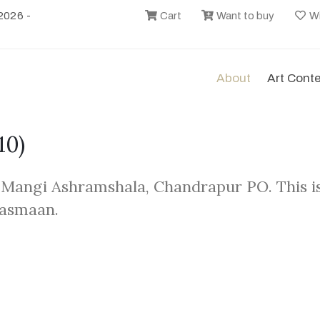
2026 -
Cart
Want to buy
Wi
About
Art Cont
10)
 Mangi Ashramshala, Chandrapur PO. This i
Aasmaan.