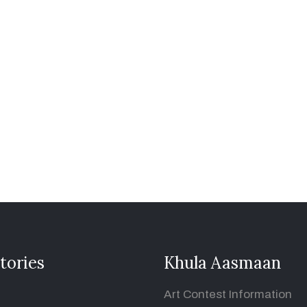
tories
Khula Aasmaan
Art Contest Information