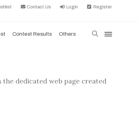
shlist
Contact Us
Login
Register
search
est
Contest Results
Others
menu
s the dedicated web page created