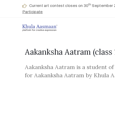
th
Current art contest closes on 30
September 
Participate
Aakanksha Aatram
(class 
Aakanksha Aatram is a student of
for Aakanksha Aatram by Khula 