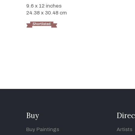
9.6 x 12 inches
24.38 x 30.48 cm
Buy
Direc
Buy Paintings
Artists