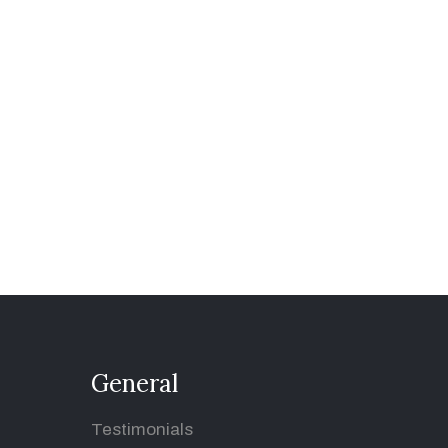
General
Testimonials