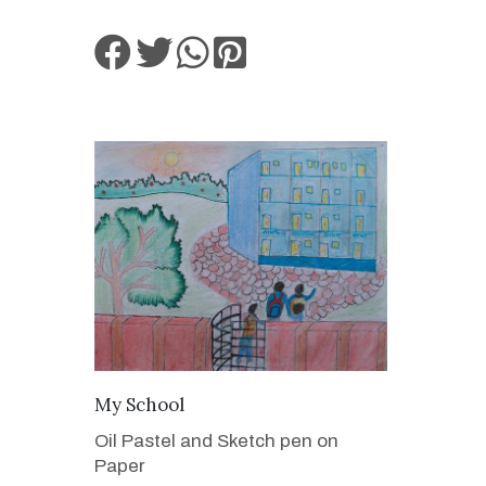
VIEW DETAILS
My School
Oil Pastel and Sketch pen on
Paper