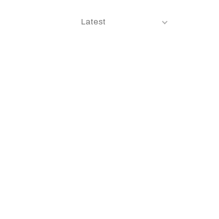
Latest