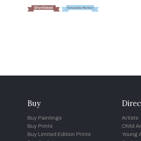
Buy
Direc
Buy Paintings
Artists
Buy Prints
Child Ar
Buy Limited Edition Prints
Young A