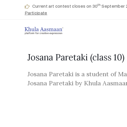
th
Current art contest closes on 30
September 
Participate
Josana Paretaki
(class 10)
Josana Paretaki is a student of M
Josana Paretaki by Khula Aasmaa