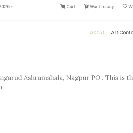
2026 -
Cart
Want to buy
Wi
About
Art Cont
angarud Ashramshala, Nagpur PO . This is t
n.