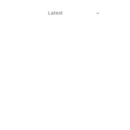
Latest