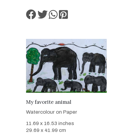
VIEW DETAILS
My favorite animal
Watercolour on Paper
11.69 x 16.53 inches
29.69 x 41.99 cm