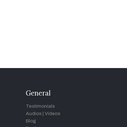
General
Testimonials
Audios
|
Videos
Blog