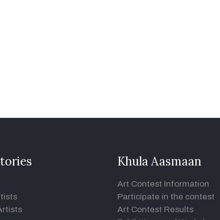
tories
Khula Aasmaan
Art Contest Information
tists
Participate in the contest
rtists
Art Contest Results