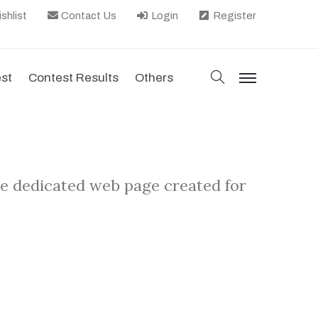
shlist
Contact Us
Login
Register
search
est
Contest Results
Others
menu
he dedicated web page created for