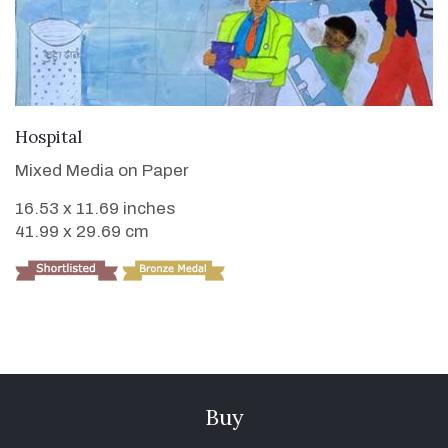
VIEW DETAILS
Hospital
Mixed Media on Paper
16.53 x 11.69 inches
41.99 x 29.69 cm
Buy