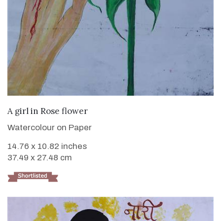
VIEW DETAILS
A girl in Rose flower
Watercolour on Paper
14.76 x 10.82 inches
37.49 x 27.48 cm