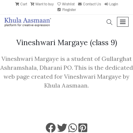
Cart
Want to buy
Wishlist
Contact Us
Login
Register
search
men
Vineshwari Margaye
(class 9)
Vineshwari Margaye is a student of Gullarghat
Ashramshala, Dharani PO. This is the dedicated
web page created for Vineshwari Margaye by
Khula Aasmaan.