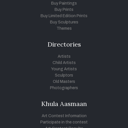
Buy Paintings
Buy Prints
Buy Limited Edition Prints
Buy Sculptures
Themes
Directories
Artists
Child Artists
Young Artists
Sculptors
Old Masters
Photographers
Khula Aasmaan
Art Contest Information
Participate in the contest