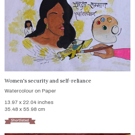
VIEW DETAILS
Women's security and self-reliance
Watercolour on Paper
13.97 x 22.04 inches
35.48 x 55.98 cm