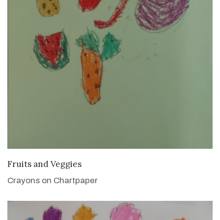
VIEW DETAILS
Fruits and Veggies
Crayons on Chartpaper