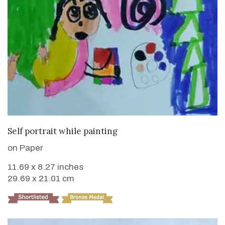
VIEW DETAILS
Self portrait while painting
on Paper
11.69 x 8.27 inches
29.69 x 21.01 cm