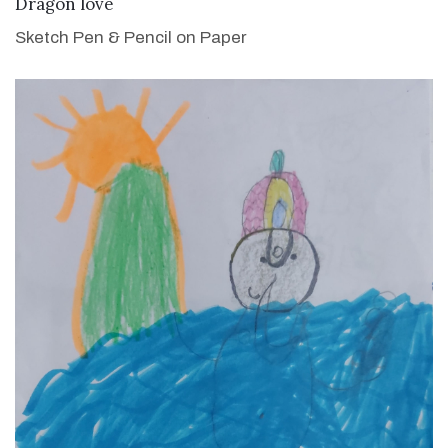
VIEW DETAILS
Dragon love
Sketch Pen & Pencil on Paper