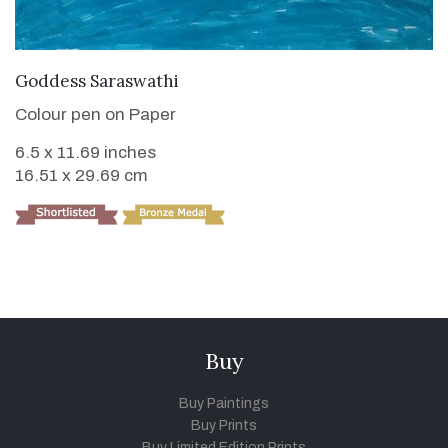
VIEW DETAILS
Goddess Saraswathi
Colour pen on Paper
6.5 x 11.69 inches
16.51 x 29.69 cm
Buy
Buy Paintings
Buy Prints
Buy Limited Edition Prints