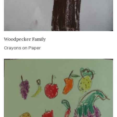
VIEW DETAILS
Woodpecker Family
Crayons on Paper