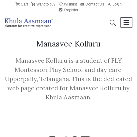
Cart
Want to buy
Wishlist
Contact Us
Login
Register
search
men
Manasvee Kolluru
Manasvee Kolluru is a student of FLY
Montessori Play School and day care,
Upperpally, Telangana. This is the dedicated
web page created for Manasvee Kolluru by
Khula Aasmaan.