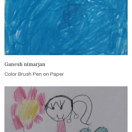
VIEW DETAILS
Ganesh nimarjan
Color Brush Pen on Paper