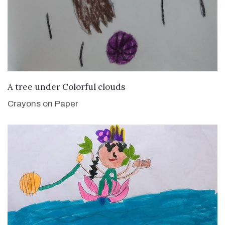
VIEW DETAILS
A tree under Colorful clouds
Crayons on Paper