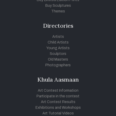
Buy Sculptures
Themes
Directories
Artists
Child Artists
Young Artists
Sculptors
Old Masters
Photographers
Khula Aasmaan
Art Contest Information
Participate in the contest
Art Contest Results
Exhibitions and Workshops
Art Tutorial Videos