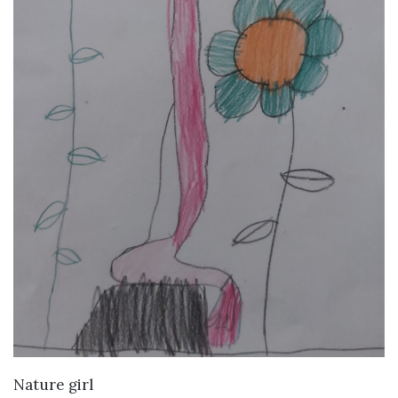
VIEW DETAILS
Nature girl