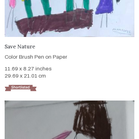
VIEW DETAILS
Save Nature
Color Brush Pen on Paper
11.69 x 8.27 inches
29.69 x 21.01 cm