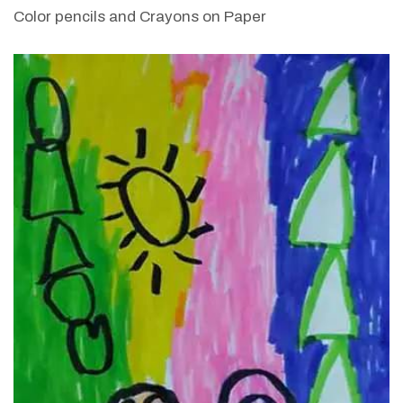
Color pencils and Crayons on Paper