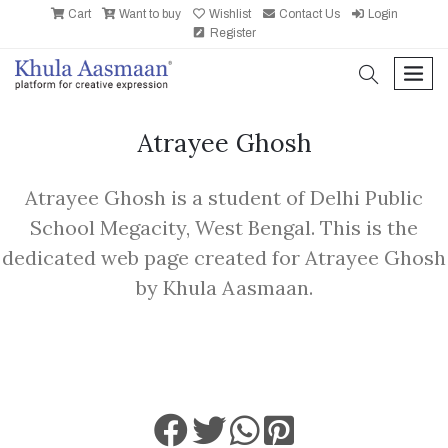
Cart
Want to buy
Wishlist
Contact Us
Login
Register
search
men
Atrayee Ghosh
Atrayee Ghosh is a student of Delhi Public
School Megacity, West Bengal. This is the
dedicated web page created for Atrayee Ghosh
by Khula Aasmaan.