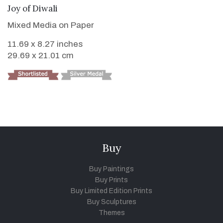
VIEW DETAILS
Joy of Diwali
Mixed Media on Paper
11.69 x 8.27 inches
29.69 x 21.01 cm
Buy
Buy Paintings
Buy Prints
Buy Limited Edition Prints
Buy Sculptures
Themes