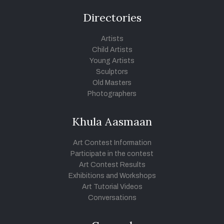
Directories
Artists
Child Artists
Young Artists
Sculptors
Old Masters
Photographers
Khula Aasmaan
Art Contest Information
Participate in the contest
Art Contest Results
Exhibitions and Workshops
Art Tutorial Videos
Conversations