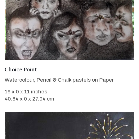
VIEW DETAILS
Choice Point
Watercolour, Pencil & Chalk pastels on Paper
16 x 0 x 11 inches
40.64 x 0 x 27.94 cm