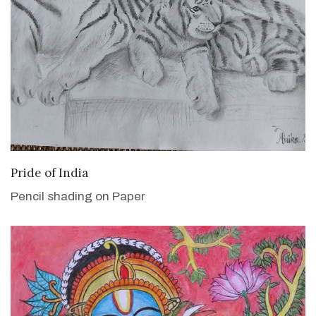
VIEW DETAILS
Pride of India
Pencil shading on Paper