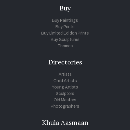
Buy
Buy Paintings
Buy Prints
Buy Limited Edition Prints
Buy Sculptures
Themes
Directories
Artists
Child Artists
Young Artists
Sculptors
Old Masters
Photographers
Khula Aasmaan