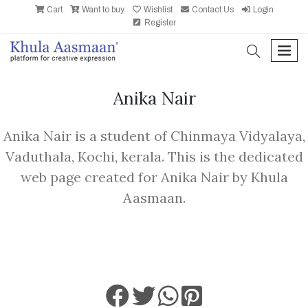
Cart
Want to buy
Wishlist
Contact Us
Login
Register
search
men
Anika Nair
Anika Nair is a student of Chinmaya Vidyalaya,
Vaduthala, Kochi, kerala. This is the dedicated
web page created for Anika Nair by Khula
Aasmaan.