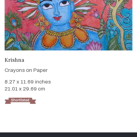
VIEW DETAILS
Krishna
Crayons on Paper
8.27 x 11.69 inches
21.01 x 29.69 cm