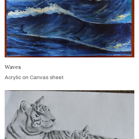
VIEW DETAILS
Waves
Acrylic on Canvas sheet