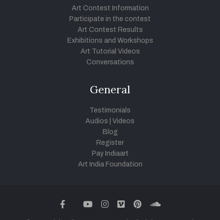
Art Contest Information
Participate in the contest
Art Contest Results
Exhibitions and Workshops
Art Tutorial Videos
Conversations
General
Testimonials
Audios
|
Videos
Blog
Register
Pay Indiaart
Art India Foundation
twitter
facebook
youtube
instagram
vimeo
pinterest
soundcloud