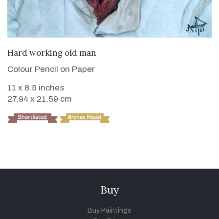
VIEW DETAILS
Hard working old man
Colour Pencil on Paper
11 x 8.5 inches
27.94 x 21.59 cm
Buy
Buy Paintings