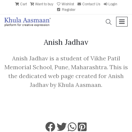
Cart
Want to buy
Wishlist
Contact Us
Login
Register
search
men
Anish Jadhav
Anish Jadhav is a student of Vikhe Patil
Memorial School, Pune, Maharashtra. This is
the dedicated web page created for Anish
Jadhav by Khula Aasmaan.