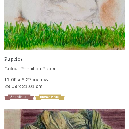
VIEW DETAILS
Puppies
Colour Pencil on Paper
11.69 x 8.27 inches
29.69 x 21.01 cm