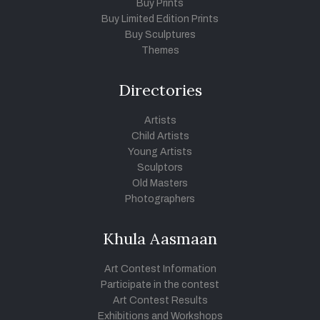
Buy Prints
Buy Limited Edition Prints
Buy Sculptures
Themes
Directories
Artists
Child Artists
Young Artists
Sculptors
Old Masters
Photographers
Khula Aasmaan
Art Contest Information
Participate in the contest
Art Contest Results
Exhibitions and Workshops