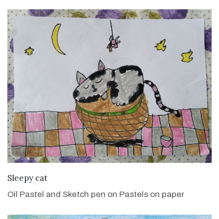
VIEW DETAILS
Sleepy cat
Oil Pastel and Sketch pen on Pastels on paper