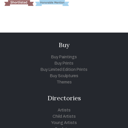
Buy
Buy Paintings
Buy Prints
Buy Limited Edition Prints
Buy Sculptures
Themes
Directories
Artists
Child Artists
Young Artists