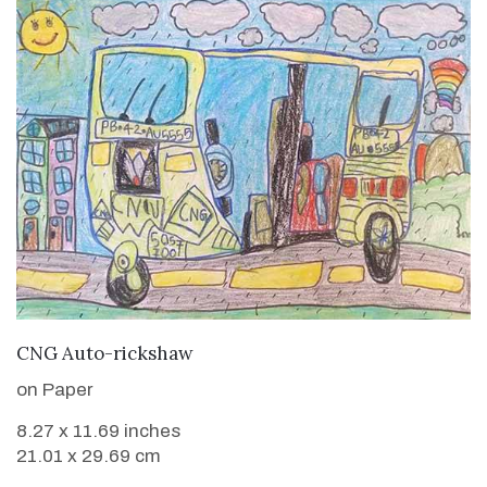
VIEW DETAILS
CNG Auto-rickshaw
on Paper
8.27 x 11.69 inches
21.01 x 29.69 cm