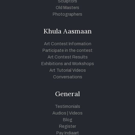
Sculptors
Old Masters
Photographers
Khula Aasmaan
Art Contest Information
Participate in the contest
Art Contest Results
Exhibitions and Workshops
Art Tutorial Videos
Conversations
General
Testimonials
Audios
|
Videos
Blog
Register
Pay Indiaart