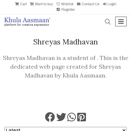
Cart
Want to buy
Wishlist
Contact Us
Login
Register
search
men
Shreyas Madhavan
Shreyas Madhavan is a student of . This is the
dedicated web page created for Shreyas
Madhavan by Khula Aasmaan.