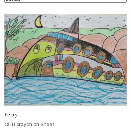
VIEW DETAILS
Ferry
Oil & crayon on Sheet