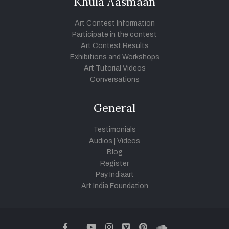
Khula Aasmaan
Art Contest Information
Participate in the contest
Art Contest Results
Exhibitions and Workshops
Art Tutorial Videos
Conversations
General
Testimonials
Audios
|
Videos
Blog
Register
Pay Indiaart
Art India Foundation
twitter
facebook
youtube
instagram
vimeo
pinterest
soundcloud