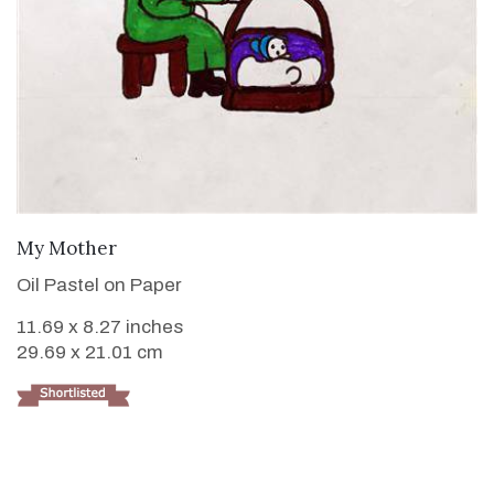
VIEW DETAILS
My Mother
Oil Pastel on Paper
11.69 x 8.27 inches
29.69 x 21.01 cm