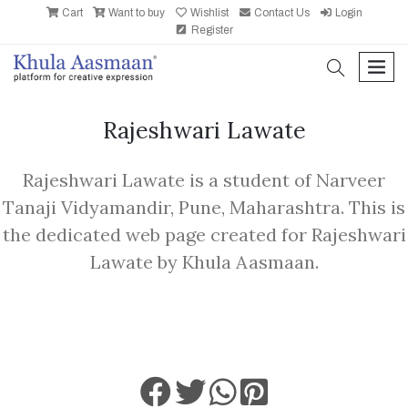
Cart
Want to buy
Wishlist
Contact Us
Login
Register
search
men
Rajeshwari Lawate
Rajeshwari Lawate is a student of Narveer
Tanaji Vidyamandir, Pune, Maharashtra. This is
the dedicated web page created for Rajeshwari
Lawate by Khula Aasmaan.