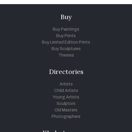
Buy
Buy Paintings
Buy Prints
Buy Limited Edition Prints
Buy Sculptures
Themes
Directories
Artists
Child Artists
Young Artists
Sculptors
Old Masters
Photographers