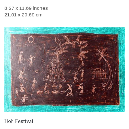
8.27 x 11.69 inches
21.01 x 29.69 cm
VIEW DETAILS
Holi Festival