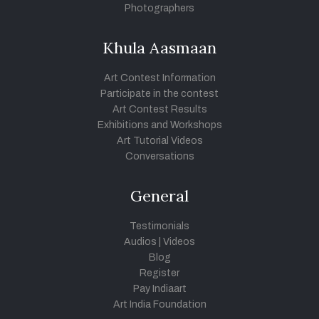
Photographers
Khula Aasmaan
Art Contest Information
Participate in the contest
Art Contest Results
Exhibitions and Workshops
Art Tutorial Videos
Conversations
General
Testimonials
Audios
|
Videos
Blog
Register
Pay Indiaart
Art India Foundation