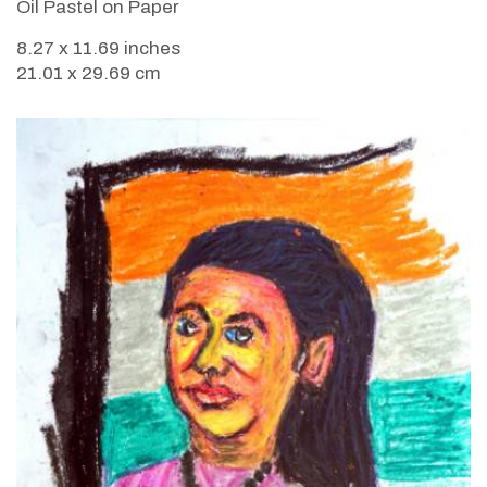
Oil Pastel on Paper
8.27 x 11.69 inches
21.01 x 29.69 cm