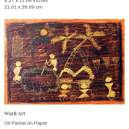
8.27 x 11.69 inches
21.01 x 29.69 cm
VIEW DETAILS
Warli Art
Oil Pastel on Paper