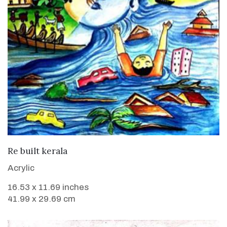
VIEW DETAILS
Re built kerala
Acrylic
16.53 x 11.69 inches
41.99 x 29.69 cm