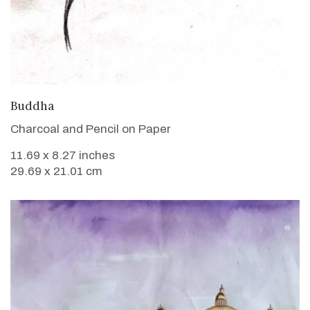
VIEW DETAILS
Buddha
Charcoal and Pencil on Paper
11.69 x 8.27 inches
29.69 x 21.01 cm