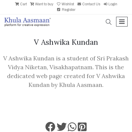
Cart
Want to buy
Wishlist
Contact Us
Login
Register
search
men
V Ashwika Kundan
V Ashwika Kundan is a student of Sri Prakash
Vidya Niketan, Visakhapatnam. This is the
dedicated web page created for V Ashwika
Kundan by Khula Aasmaan.