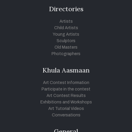
Directories
Artists
Child Artists
Young Artists
Sculptors
Old Masters
Photographers
Khula Aasmaan
Art Contest Information
Participate in the contest
Art Contest Results
Exhibitions and Workshops
Art Tutorial Videos
Conversations
General