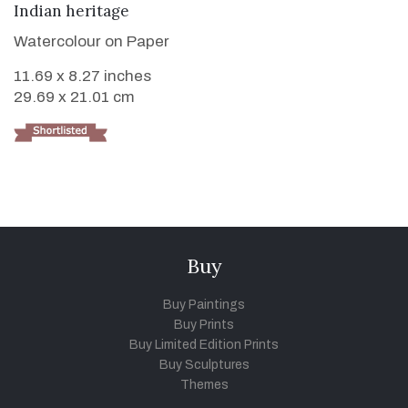
VIEW DETAILS
Indian heritage
Watercolour on Paper
11.69 x 8.27 inches
29.69 x 21.01 cm
Buy
Buy Paintings
Buy Prints
Buy Limited Edition Prints
Buy Sculptures
Themes