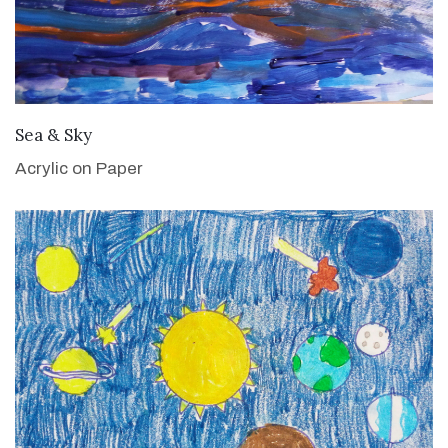
VIEW DETAILS
Sea & Sky
Acrylic on Paper