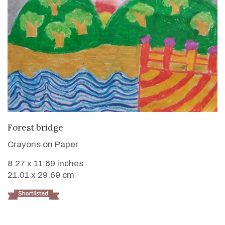
VIEW DETAILS
Forest bridge
Crayons on Paper
8.27 x 11.69 inches
21.01 x 29.69 cm