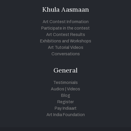
Khula Aasmaan
Art Contest Information
Participate in the contest
Art Contest Results
Exhibitions and Workshops
Art Tutorial Videos
Conversations
General
Testimonials
Audios
|
Videos
Blog
Register
Pay Indiaart
Art India Foundation