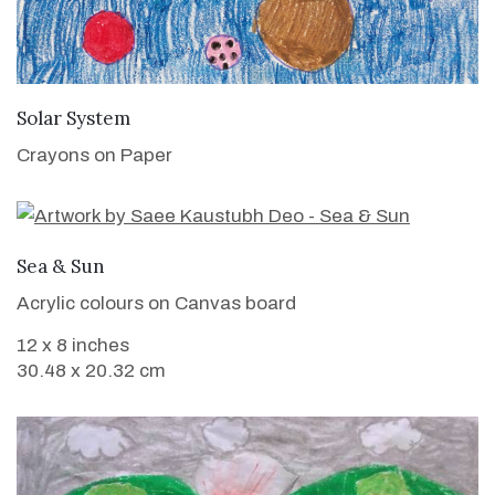
VIEW DETAILS
Solar System
Crayons on Paper
VIEW DETAILS
Sea & Sun
Acrylic colours on Canvas board
12 x 8 inches
30.48 x 20.32 cm