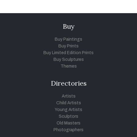
Buy
Buy Paintings
Buy Prints
Buy Limited Edition Prints
Buy Sculptures
Themes
Directories
Artists
Child Artists
Young Artists
Sculptors
Old Masters
Photographers