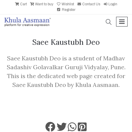
Cart
Want to buy
Wishlist
Contact Us
Login
Register
search
men
Saee Kaustubh Deo
Saee Kaustubh Deo is a student of Madhav
Sadashiv Golavalkar Guruji Vidyalay, Pune.
This is the dedicated web page created for
Saee Kaustubh Deo by Khula Aasmaan.