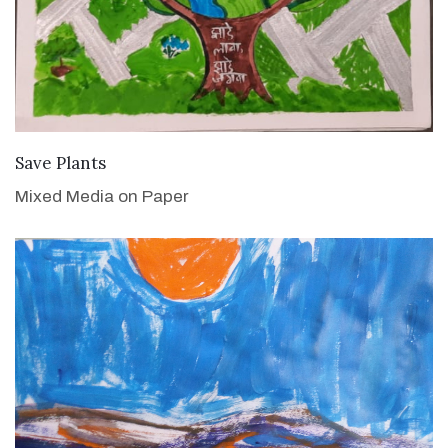
VIEW DETAILS
Save Plants
Mixed Media on Paper