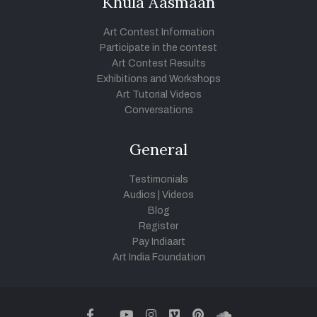
Khula Aasmaan
Art Contest Information
Participate in the contest
Art Contest Results
Exhibitions and Workshops
Art Tutorial Videos
Conversations
General
Testimonials
Audios
|
Videos
Blog
Register
Pay Indiaart
Art India Foundation
twitter
facebook
youtube
instagram
vimeo
pinterest
soundcloud