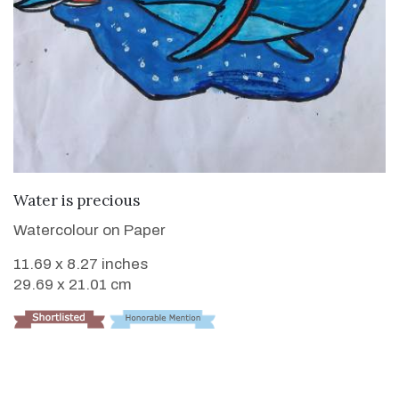
VIEW DETAILS
Water is precious
Watercolour on Paper
11.69 x 8.27 inches
29.69 x 21.01 cm