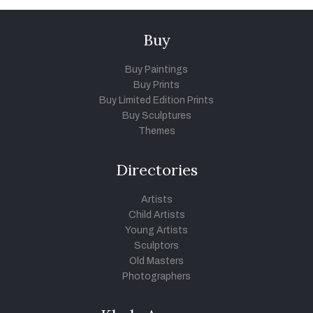
Buy
Buy Paintings
Buy Prints
Buy Limited Edition Prints
Buy Sculptures
Themes
Directories
Artists
Child Artists
Young Artists
Sculptors
Old Masters
Photographers