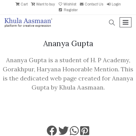
Cart
Want to buy
Wishlist
Contact Us
Login
Register
search
men
Ananya Gupta
Ananya Gupta is a student of H. P Academy,
Gorakhpur, Haryana Honorable Mention. This
is the dedicated web page created for Ananya
Gupta by Khula Aasmaan.