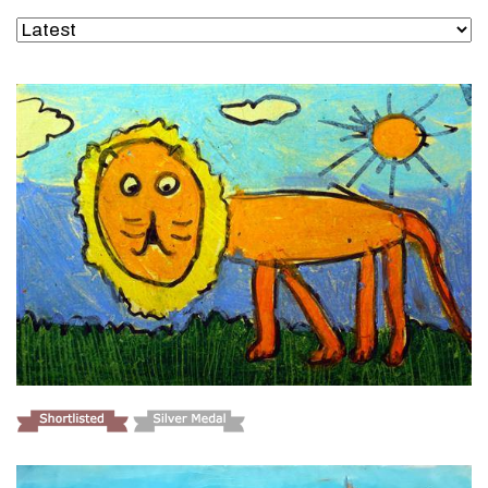
VIEW DETAILS