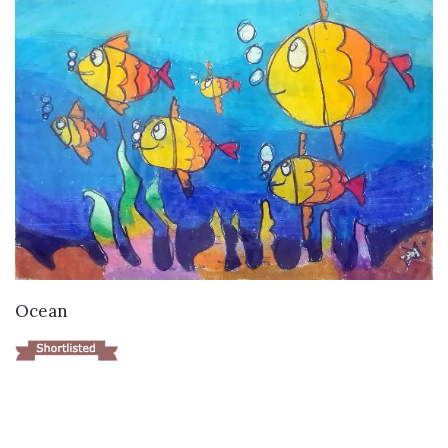
VIEW DETAILS
Ocean