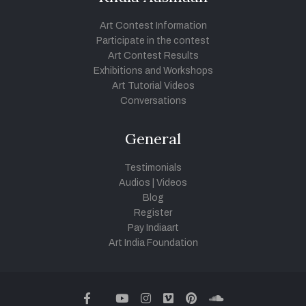
Art Contest Information
Participate in the contest
Art Contest Results
Exhibitions and Workshops
Art Tutorial Videos
Conversations
General
Testimonials
Audios
|
Videos
Blog
Register
Pay Indiaart
Art India Foundation
twitter
facebook
youtube
instagram
vimeo
pinterest
soundcloud