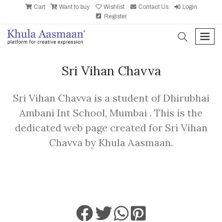
Cart
Want to buy
Wishlist
Contact Us
Login
Register
search
men
Sri Vihan Chavva
Sri Vihan Chavva is a student of Dhirubhai
Ambani Int School, Mumbai . This is the
dedicated web page created for Sri Vihan
Chavva by Khula Aasmaan.