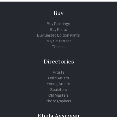
Buy
Buy Paintings
Buy Prints
Buy Limited Edition Prints
Buy Sculptures
Themes
Directories
Artists
Child Artists
Young Artists
Sculptors
Old Masters
Photographers
Khula Aasmaan