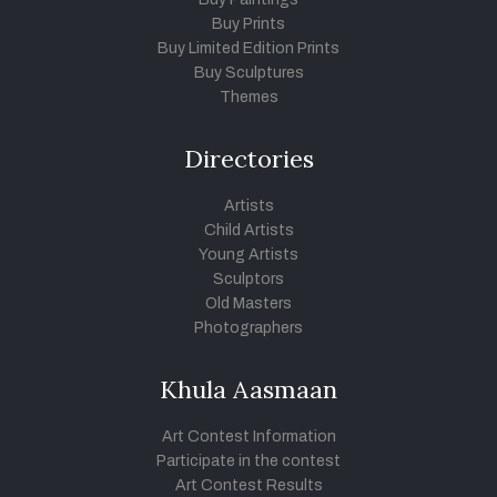
Buy Prints
Buy Limited Edition Prints
Buy Sculptures
Themes
Directories
Artists
Child Artists
Young Artists
Sculptors
Old Masters
Photographers
Khula Aasmaan
Art Contest Information
Participate in the contest
Art Contest Results