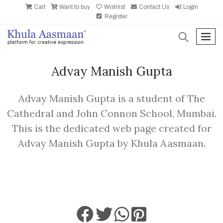
Cart
Want to buy
Wishlist
Contact Us
Login
Register
search
men
Advay Manish Gupta
Advay Manish Gupta is a student of The
Cathedral and John Connon School, Mumbai.
This is the dedicated web page created for
Advay Manish Gupta by Khula Aasmaan.