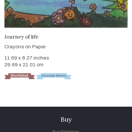
VIEW DETAILS
Journey of life
Crayons on Paper
11.69 x 8.27 inches
29.69 x 21.01 cm
Buy
Buy Paintings