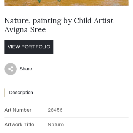
Nature, painting by Child Artist
Avigna Sree
VIEW PORTFOLIO
Share
icon
Description
Art Number
28456
Artwork Title
Nature