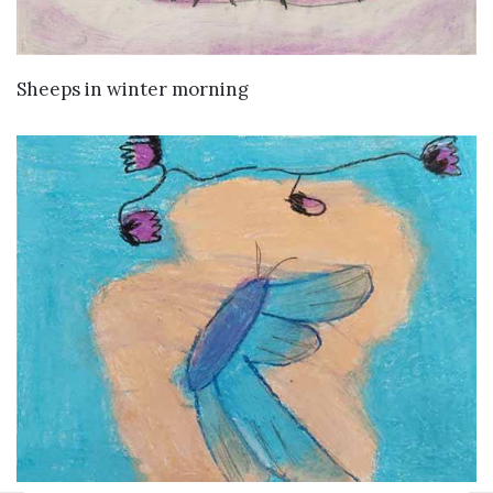
VIEW DETAILS
Sheeps in winter morning