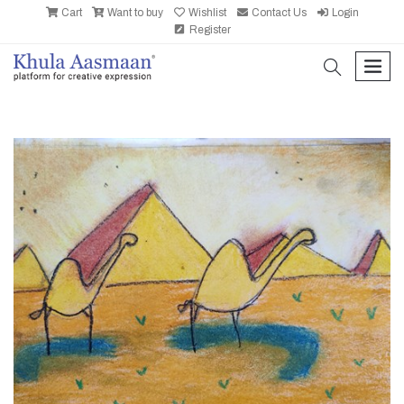
Cart
Want to buy
Wishlist
Contact Us
Login
Register
search
men