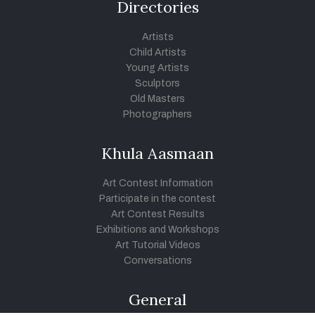
Directories
Artists
Child Artists
Young Artists
Sculptors
Old Masters
Photographers
Khula Aasmaan
Art Contest Information
Participate in the contest
Art Contest Results
Exhibitions and Workshops
Art Tutorial Videos
Conversations
General