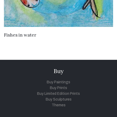
VIEW DETAILS
Fishes in water
Buy
Buy Paintings
Buy Prints
Buy Limited Edition Prints
Buy Sculptures
Themes