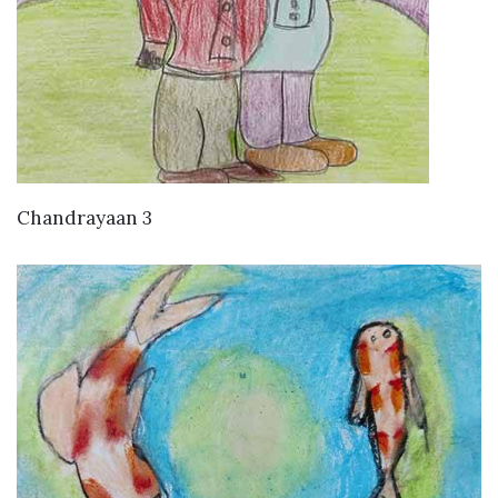
VIEW DETAILS
Chandrayaan 3