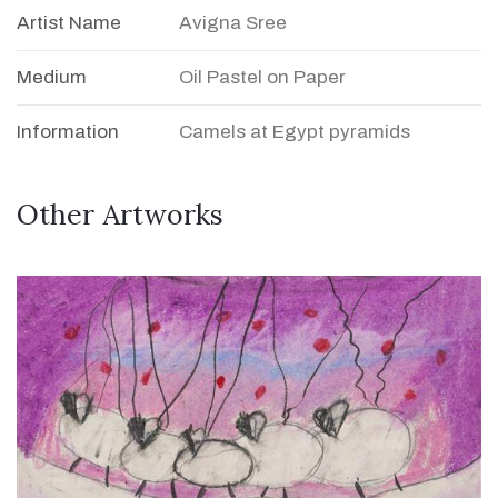
Artist Name
Avigna Sree
Medium
Oil Pastel on Paper
Information
Camels at Egypt pyramids
Other Artworks