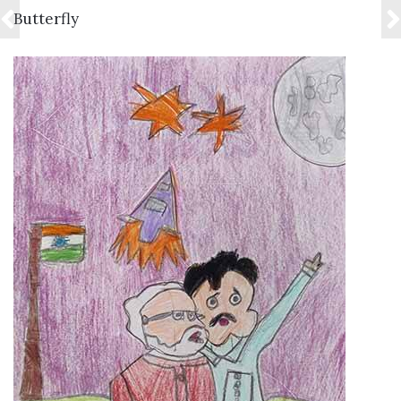
VIEW DETAILS
Butterfly