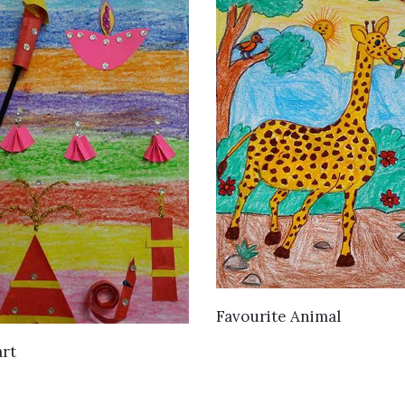
VIEW DETAILS
Favourite Animal
VIEW DETAILS
art