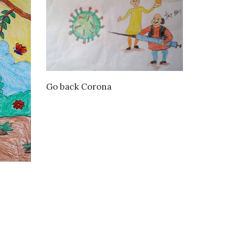
VIEW DETAILS
Go back Corona