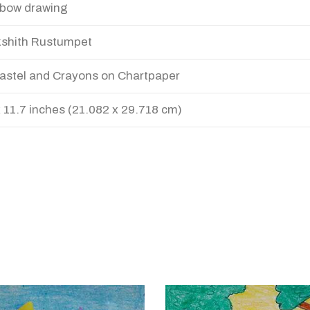
bow drawing
shith Rustumpet
Pastel and Crayons on Chartpaper
x 11.7 inches (21.082 x 29.718 cm)