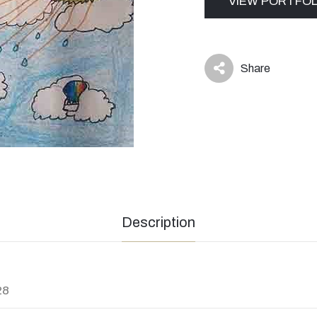
VIEW PORTFOL
Share
icon
Description
28