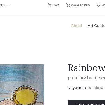
2026 -
Cart
Want to buy
Wi
About
Art Cont
Rainbow
painting by R. Ve
Keywords:
rainbow