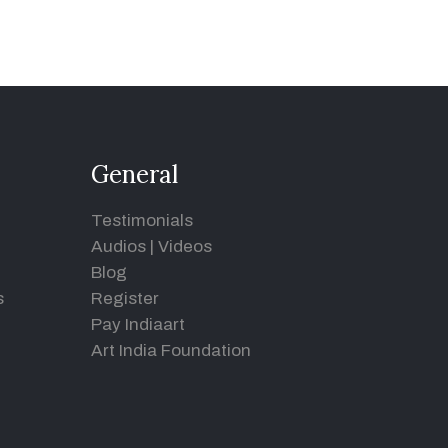
General
Testimonials
Audios
|
Videos
Blog
s
Register
Pay Indiaart
Art India Foundation