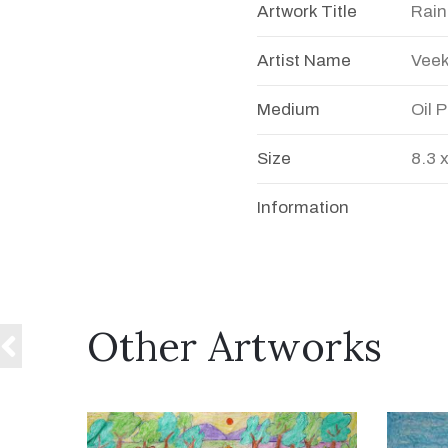
Artwork Title
Rain
Artist Name
Veek
Medium
Oil 
Size
8.3 
Information
Other Artworks