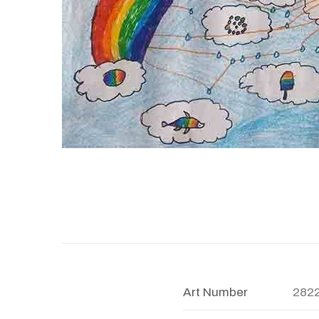
Art Number
282