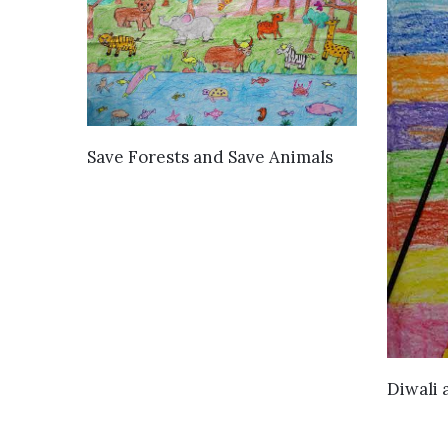
VIEW DETAILS
Save Forests and Save Animals
Diwali 