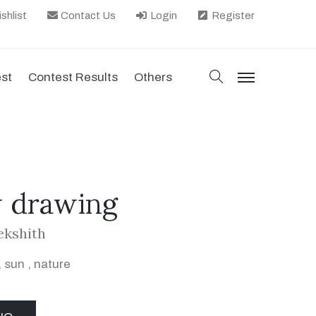
shlist
Contact Us
Login
Register
search
est
Contest Results
Others
menu
 drawing
ekshith
,
sun
,
nature