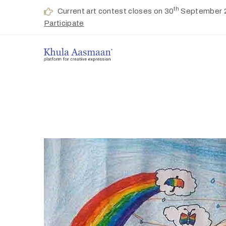
th
Current art contest closes on 30
September 
Participate