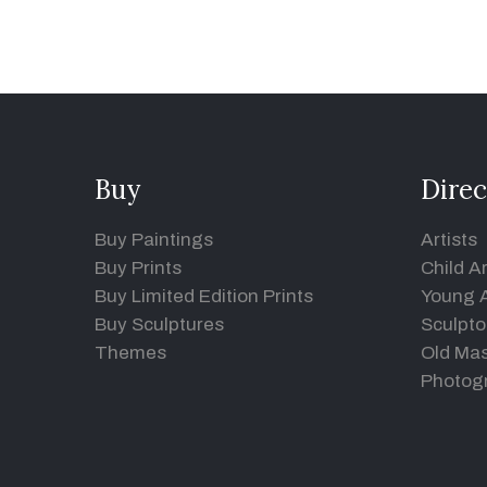
Buy
Direc
Buy Paintings
Artists
Buy Prints
Child Ar
Buy Limited Edition Prints
Young A
Buy Sculptures
Sculpto
Themes
Old Mas
Photog