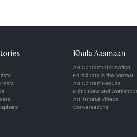
tories
Khula Aasmaan
Art Contest Information
tists
Participate in the contest
rtists
Art Contest Results
rs
Exhibitions and Workshop
ters
Art Tutorial Videos
raphers
Conversations