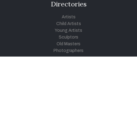
Directories
Artists
Child Artists
Young Artists
Sculptors
Old Masters
Photographers
Khula Aasmaan
Art Contest Information
Participate in the contest
Art Contest Results
Exhibitions and Workshops
Art Tutorial Videos
Conversations
General