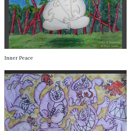
VIEW DETAILS
Inner Peace