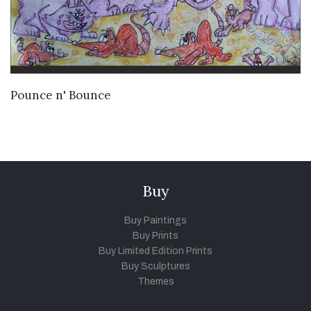
VIEW DETAILS
Pounce n' Bounce
Buy
Buy Paintings
Buy Prints
Buy Limited Edition Prints
Buy Sculptures
Themes