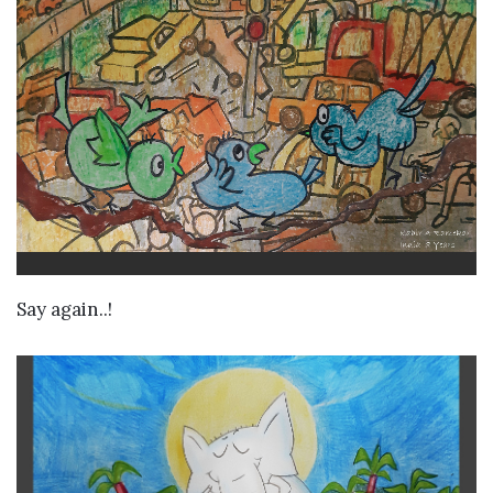
VIEW DETAILS
Say again..!