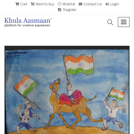
Cart
Want to buy
Wishlist
Contact Us
Login
Register
search
men