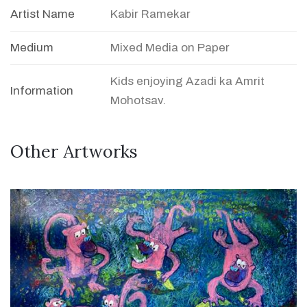
Artist Name
Kabir Ramekar
Medium
Mixed Media on Paper
Kids enjoying Azadi ka Amrit
Information
Mohotsav.
Other Artworks