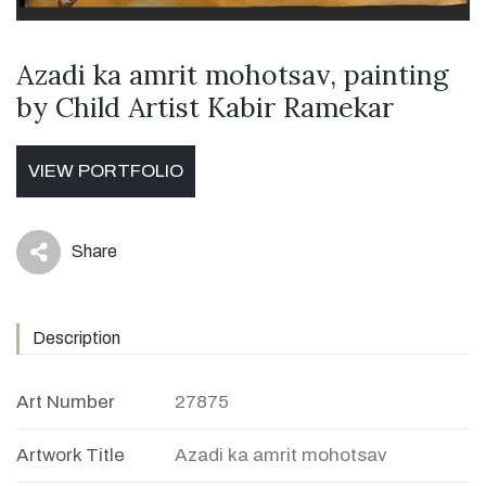
Azadi ka amrit mohotsav, painting
by Child Artist Kabir Ramekar
VIEW PORTFOLIO
Share
icon
Description
Art Number
27875
Artwork Title
Azadi ka amrit mohotsav