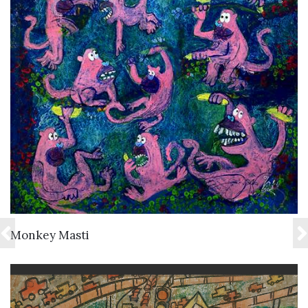
VIEW DETAILS
Monkey Masti