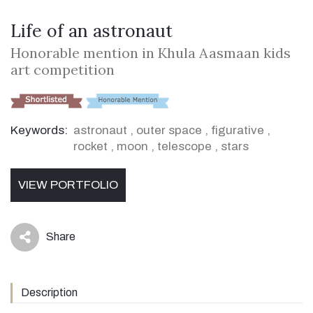
Life of an astronaut
Honorable mention in Khula Aasmaan kids
art competition
Keywords:
astronaut
,
outer space
,
figurative
,
rocket
,
moon
,
telescope
,
stars
VIEW PORTFOLIO
Share
icon
Description