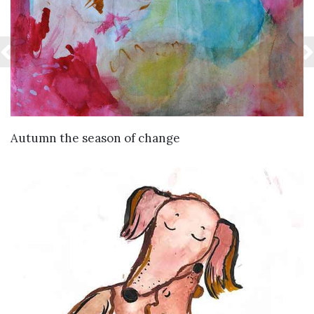
VIEW DETAILS
Autumn the season of change