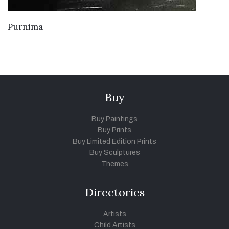
VIEW DETAILS
Purnima
Buy
Buy Paintings
Buy Prints
Buy Limited Edition Prints
Buy Sculptures
Themes
Directories
Artists
Child Artists