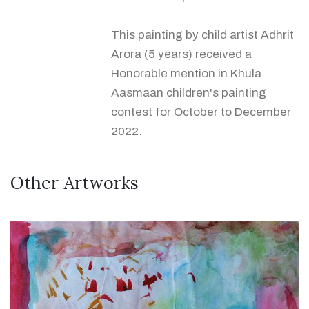
This painting by child artist Adhrit
Arora (5 years) received a
Honorable mention in Khula
Aasmaan children's painting
contest for October to December
2022.
Other Artworks