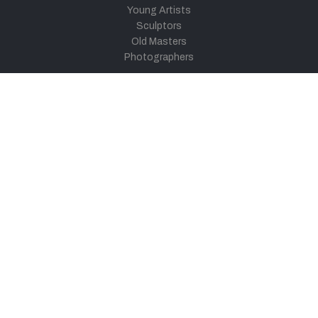
Young Artists
Sculptors
Old Masters
Photographers
Khula Aasmaan
Art Contest Information
Participate in the contest
Art Contest Results
Exhibitions and Workshops
Art Tutorial Videos
Conversations
General
Testimonials
Audios
|
Videos
Blog