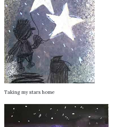
VIEW DETAILS
Taking my stars home