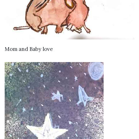
VIEW DETAILS
Mom and Baby love