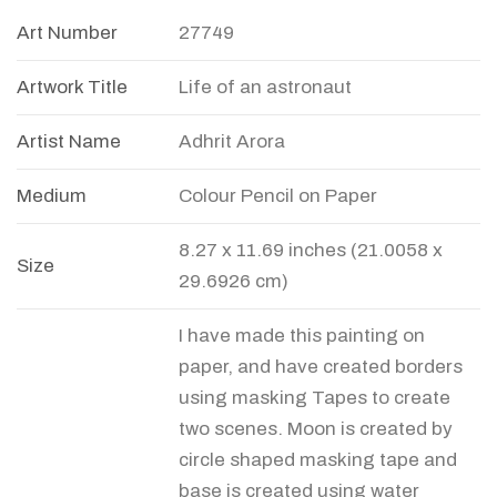
Art Number
27749
Artwork Title
Life of an astronaut
Artist Name
Adhrit Arora
Medium
Colour Pencil on Paper
8.27 x 11.69 inches (21.0058 x
Size
29.6926 cm)
I have made this painting on
paper, and have created borders
using masking Tapes to create
two scenes. Moon is created by
circle shaped masking tape and
base is created using water