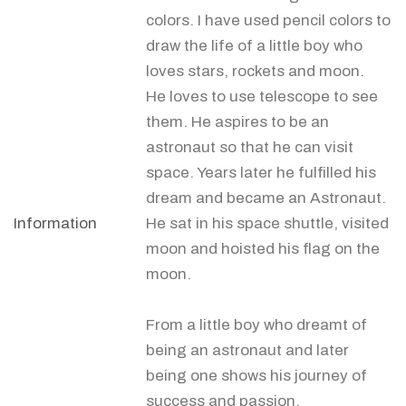
colors. I have used pencil colors to
draw the life of a little boy who
loves stars, rockets and moon.
He loves to use telescope to see
them. He aspires to be an
astronaut so that he can visit
space. Years later he fulfilled his
dream and became an Astronaut.
Information
He sat in his space shuttle, visited
moon and hoisted his flag on the
moon.
From a little boy who dreamt of
being an astronaut and later
being one shows his journey of
success and passion.