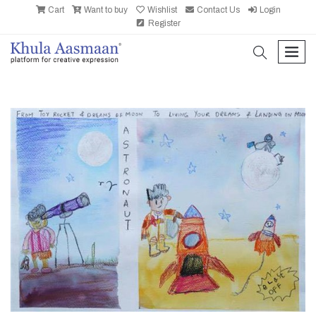
Cart
Want to buy
Wishlist
Contact Us
Login
Register
search
men