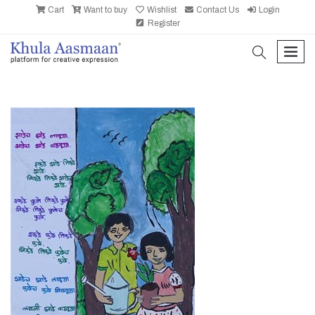
Cart
Want to buy
Wishlist
Contact Us
Login
Register
search
men