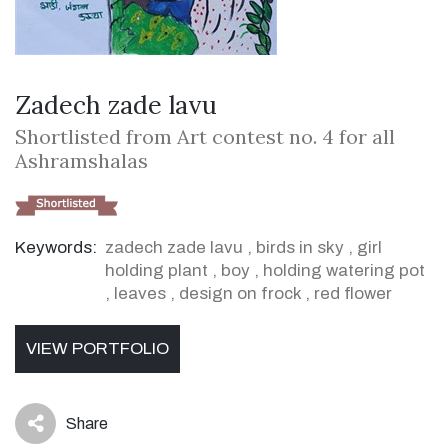
Zadech zade lavu
Shortlisted from Art contest no. 4 for all
Ashramshalas
Keywords:
zadech zade lavu
,
birds in sky
,
girl
holding plant
,
boy
,
holding watering pot
,
leaves
,
design on frock
,
red flower
VIEW PORTFOLIO
Share
icon