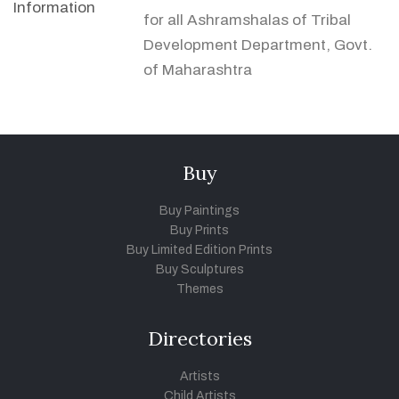
Information
for all Ashramshalas of Tribal
Development Department, Govt.
of Maharashtra
Buy
Buy Paintings
Buy Prints
Buy Limited Edition Prints
Buy Sculptures
Themes
Directories
Artists
Child Artists