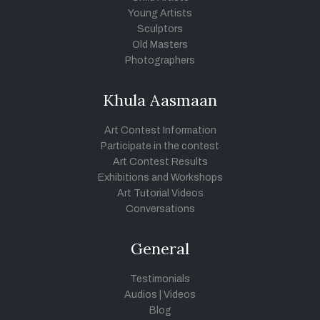
Young Artists
Sculptors
Old Masters
Photographers
Khula Aasmaan
Art Contest Information
Participate in the contest
Art Contest Results
Exhibitions and Workshops
Art Tutorial Videos
Conversations
General
Testimonials
Audios
|
Videos
Blog