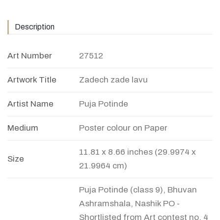
Description
Art Number
27512
Artwork Title
Zadech zade lavu
Artist Name
Puja Potinde
Medium
Poster colour on Paper
11.81 x 8.66 inches (29.9974 x
Size
21.9964 cm)
Puja Potinde (class 9), Bhuvan
Ashramshala, Nashik PO -
Shortlisted from Art contest no. 4