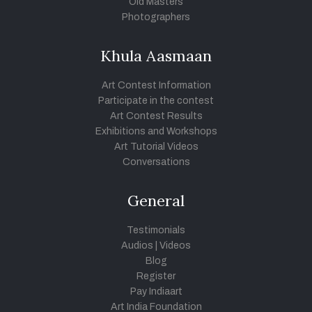
Old Masters
Photographers
Khula Aasmaan
Art Contest Information
Participate in the contest
Art Contest Results
Exhibitions and Workshops
Art Tutorial Videos
Conversations
General
Testimonials
Audios
|
Videos
Blog
Register
Pay Indiaart
Art India Foundation