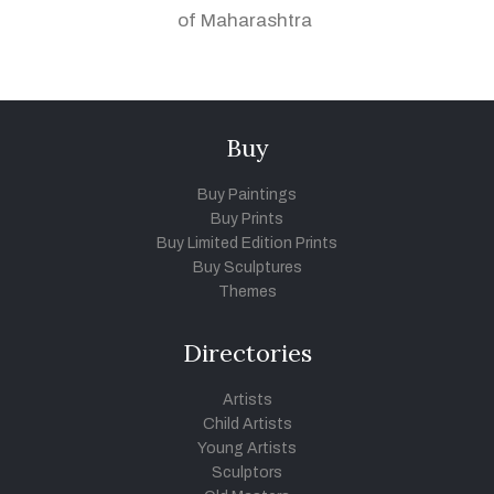
of Maharashtra
Buy
Buy Paintings
Buy Prints
Buy Limited Edition Prints
Buy Sculptures
Themes
Directories
Artists
Child Artists
Young Artists
Sculptors