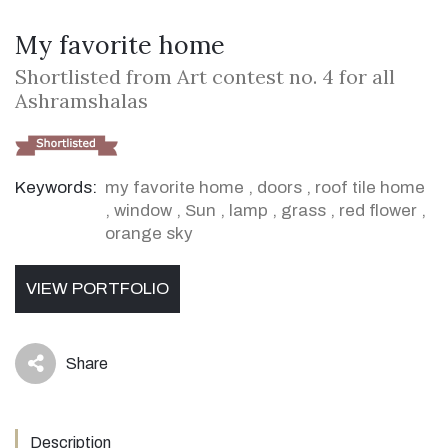
My favorite home
Shortlisted from Art contest no. 4 for all
Ashramshalas
Keywords:
my favorite home
,
doors
,
roof tile home
,
window
,
Sun
,
lamp
,
grass
,
red flower
,
orange sky
VIEW PORTFOLIO
Share
icon
Description