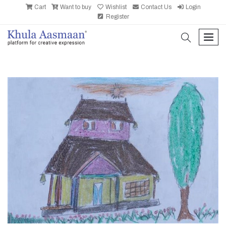
Cart
Want to buy
Wishlist
Contact Us
Login
Register
search
men