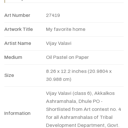
Art Number
27419
Artwork Title
My favorite home
Artist Name
Vijay Valavi
Medium
Oil Pastel on Paper
8.26 x 12.2 inches (20.9804 x
Size
30.988 cm)
Vijay Valavi (class 6), Akkalkos
Ashramshala, Dhule PO -
Shortlisted from Art contest no. 4
Information
for all Ashramshalas of Tribal
Development Department, Govt.