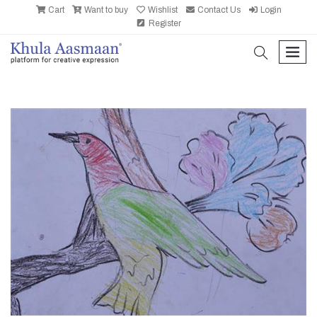
Cart
Want to buy
Wishlist
Contact Us
Login
Register
search
men