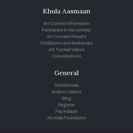
Khula Aasmaan
Art Contest Information
Participate in the contest
Art Contest Results
Exhibitions and Workshops
Art Tutorial Videos
Conversations
General
Testimonials
Audios
|
Videos
Blog
Register
Pay Indiaart
Art India Foundation