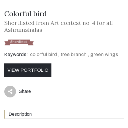
Colorful bird
Shortlisted from Art contest no. 4 for all
Ashramshalas
Keywords:
colorful bird
,
tree branch
,
green wings
VIEW PORTFOLIO
Share
icon
Description