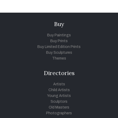
Buy
Buy Paintings
Buy Prints
Buy Limited Edition Prints
Buy Sculptures
Themes
Directories
Artists
Child Artists
Young Artists
Sculptors
Old Masters
Photographers