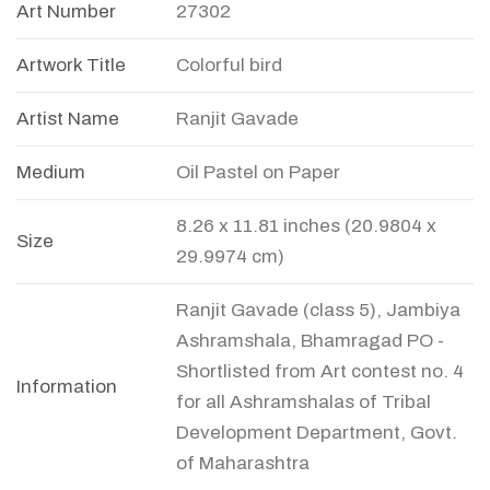
Art Number
27302
Artwork Title
Colorful bird
Artist Name
Ranjit Gavade
Medium
Oil Pastel on Paper
8.26 x 11.81 inches (20.9804 x
Size
29.9974 cm)
Ranjit Gavade (class 5), Jambiya
Ashramshala, Bhamragad PO -
Shortlisted from Art contest no. 4
Information
for all Ashramshalas of Tribal
Development Department, Govt.
of Maharashtra