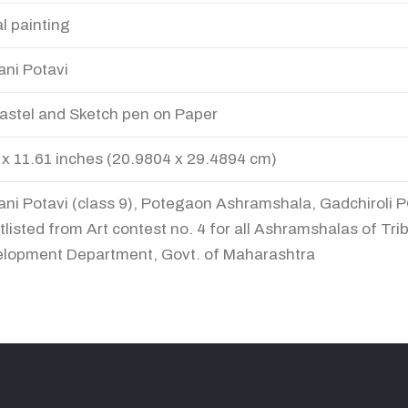
al painting
ani Potavi
Pastel and Sketch pen on Paper
 x 11.61 inches (20.9804 x 29.4894 cm)
ani Potavi (class 9), Potegaon Ashramshala, Gadchiroli P
tlisted from Art contest no. 4 for all Ashramshalas of Trib
lopment Department, Govt. of Maharashtra