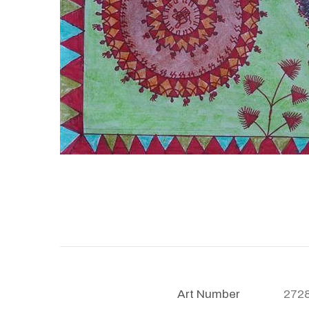
Art Number
272