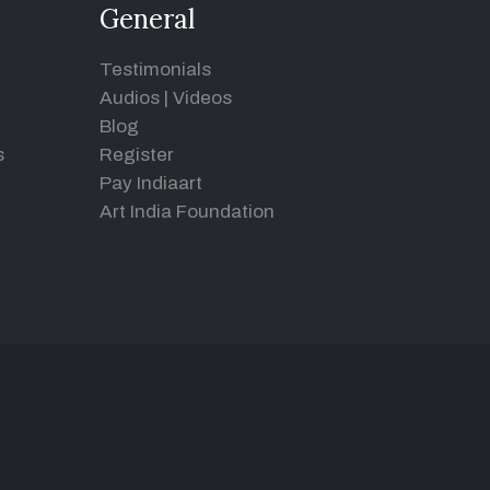
General
Testimonials
Audios
|
Videos
Blog
s
Register
Pay Indiaart
Art India Foundation
d