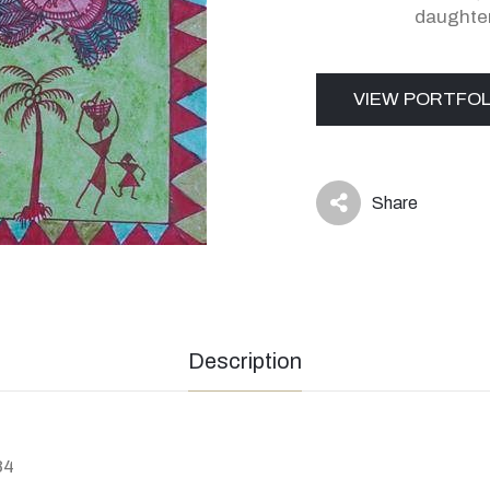
daughte
VIEW PORTFOL
Share
icon
Description
84