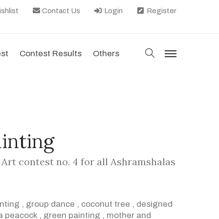
shlist
Contact Us
Login
Register
search
est
Contest Results
Others
menu
ainting
 Art contest no. 4 for all Ashramshalas
inting
,
group dance
,
coconut tree
,
designed
a peacock
,
green painting
,
mother and