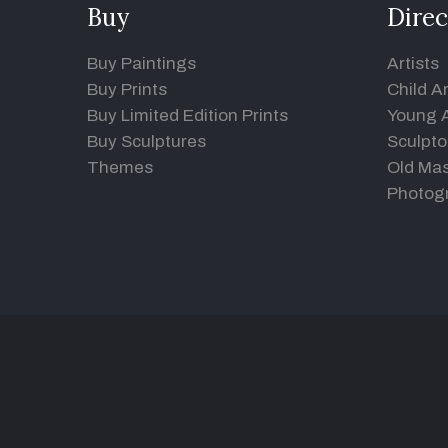
Buy
Direc
Buy Paintings
Artists
Buy Prints
Child Ar
Buy Limited Edition Prints
Young A
Buy Sculptures
Sculpto
Themes
Old Mas
Photog