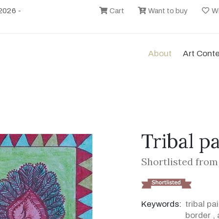
2026 -
Cart
Want to buy
Wi
About
Art Cont
Tribal p
Shortlisted from
Keywords:
tribal pa
border
,