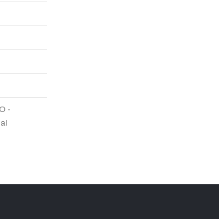
O -
al