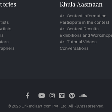
tories
Khula Aasmaan
Art Contest Information
tists
Participate in the contest
rtists
Art Contest Results
rs
Exhibitions and Workshop
ters
Art Tutorial Videos
raphers
Conversations
twitter
facebook
youtube
instagram
vimeo
pinterest
soundclou
© 2026 Link Indiaart.com Pvt. Ltd. All Rights Reserved.