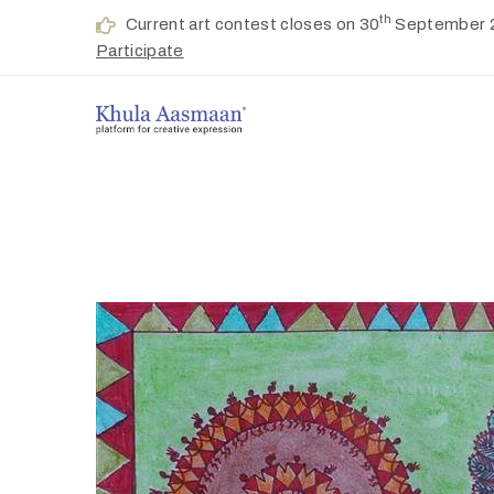
th
Current art contest closes on 30
September 
Participate