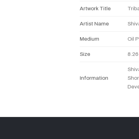
Artwork Title
Trib
Artist Name
Shiv
Medium
Oil 
Size
8.26
Shiv
Information
Shor
Deve