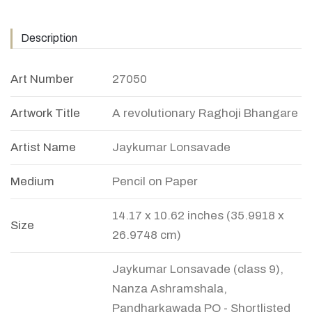
Description
Art Number
27050
Artwork Title
A revolutionary Raghoji Bhangare
Artist Name
Jaykumar Lonsavade
Medium
Pencil on Paper
14.17 x 10.62 inches (35.9918 x
Size
26.9748 cm)
Jaykumar Lonsavade (class 9),
Nanza Ashramshala,
Pandharkawada PO - Shortlisted