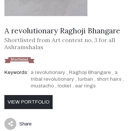
A revolutionary Raghoji Bhangare
Shortlisted from Art contest no. 3 for all
Ashramshalas
Keywords:
a revolutionary
,
Raghoji Bhangare
,
a
tribal revolutionary
,
turban
,
short hairs
,
mustacho
,
locket
,
ear rings
VIEW PORTFOLIO
Share
icon