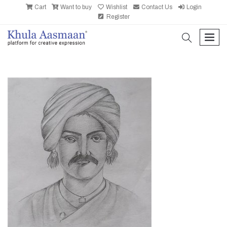
Cart
Want to buy
Wishlist
Contact Us
Login
Register
search
men