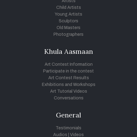
Artists
Child Artists
Young Artists
Sculptors
Old Masters
Photographers
Khula Aasmaan
Art Contest Information
Participate in the contest
Art Contest Results
Exhibitions and Workshops
Art Tutorial Videos
Conversations
General
Testimonials
Audios
|
Videos