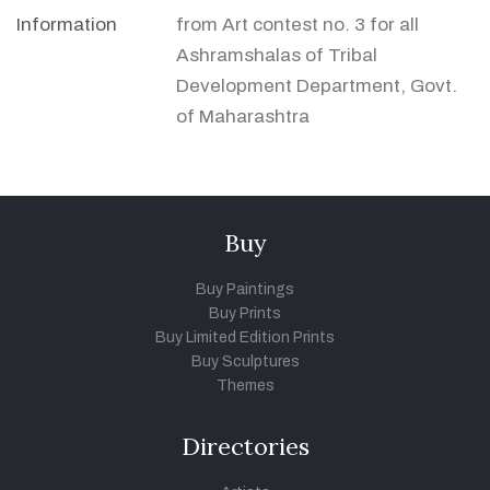
Information
from Art contest no. 3 for all
Ashramshalas of Tribal
Development Department, Govt.
of Maharashtra
Buy
Buy Paintings
Buy Prints
Buy Limited Edition Prints
Buy Sculptures
Themes
Directories