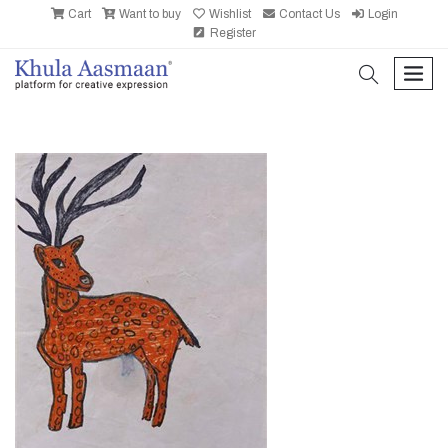
Cart
Want to buy
Wishlist
Contact Us
Login
Register
search
men