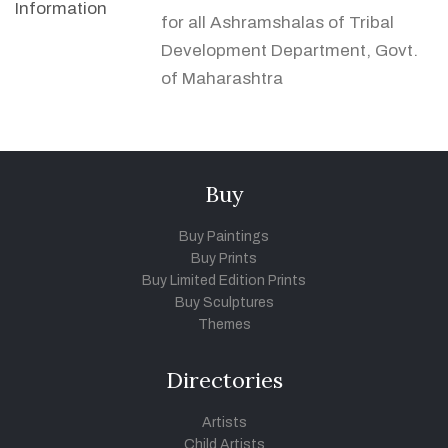
Information
for all Ashramshalas of Tribal
Development Department, Govt.
of Maharashtra
Buy
Buy Paintings
Buy Prints
Buy Limited Edition Prints
Buy Sculptures
Themes
Directories
Artists
Child Artists