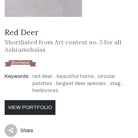
Red Deer
Shortlisted from Art contest no. 3 for all
Ashramshalas
Keywords:
red deer
,
beautiful horns
,
circular
patches
,
largest deer species
,
stag
,
herbivores
VIEW PORTFOLIO
Share
icon