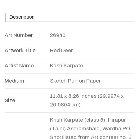
Description
Art Number
26940
Artwork Title
Red Deer
Artist Name
Krish Karpate
Medium
Sketch Pen on Paper
11.81 x 8.26 inches (29.9974 x
Size
20.9804 cm)
Krish Karpate (class 5), Hirapur
(Talni) Ashramshala, Wardha PO -
Shortlisted from Art contest no. 3