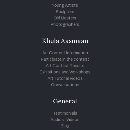
Young Artists
Sculptors
Old Masters
Photographers
Khula Aasmaan
Art Contest Information
Participate in the contest
Art Contest Results
Exhibitions and Workshops
Art Tutorial Videos
Conversations
General
Testimonials
Audios
|
Videos
Blog