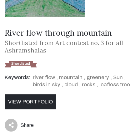
River flow through mountain
Shortlisted from Art contest no. 3 for all
Ashramshalas
Keywords:
river flow
,
mountain
,
greenery
,
Sun
,
birds in sky
,
cloud
,
rocks
,
leafless tree
VIEW PORTFOLIO
Share
icon