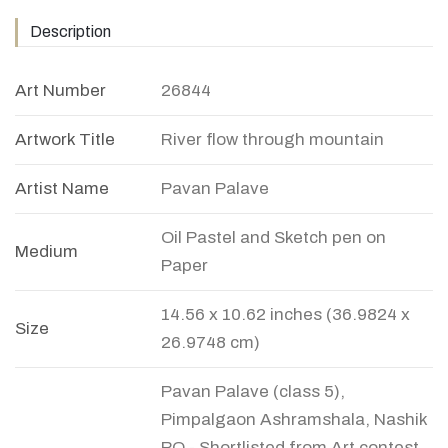
Description
Art Number
26844
Artwork Title
River flow through mountain
Artist Name
Pavan Palave
Oil Pastel and Sketch pen on
Medium
Paper
14.56 x 10.62 inches (36.9824 x
Size
26.9748 cm)
Pavan Palave (class 5),
Pimpalgaon Ashramshala, Nashik
PO - Shortlisted from Art contest