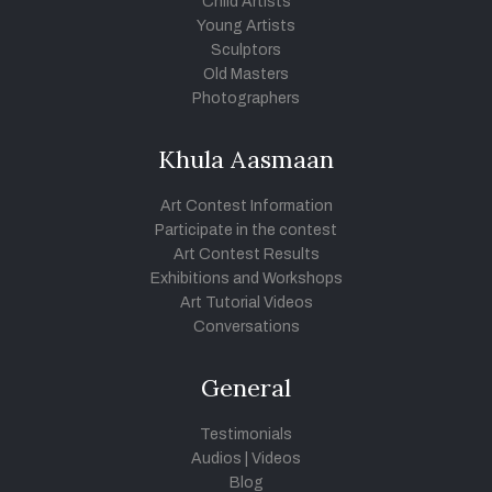
Child Artists
Young Artists
Sculptors
Old Masters
Photographers
Khula Aasmaan
Art Contest Information
Participate in the contest
Art Contest Results
Exhibitions and Workshops
Art Tutorial Videos
Conversations
General
Testimonials
Audios
|
Videos
Blog