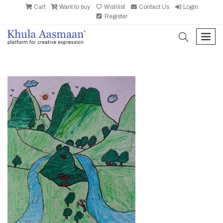
Cart
Want to buy
Wishlist
Contact Us
Login
Register
search
men