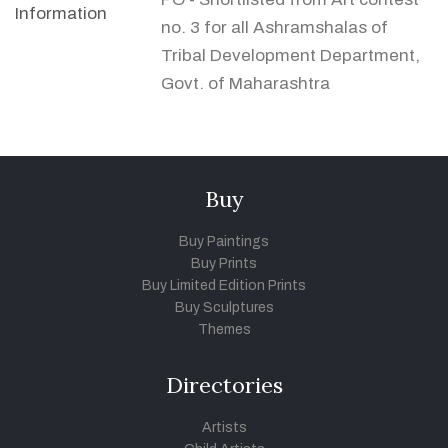
Information
no. 3 for all Ashramshalas of
Tribal Development Department,
Govt. of Maharashtra
Buy
Buy Paintings
Buy Prints
Buy Limited Edition Prints
Buy Sculptures
Themes
Directories
Artists