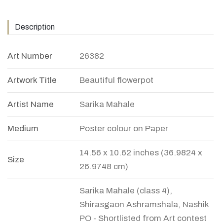
Description
Art Number
26382
Artwork Title
Beautiful flowerpot
Artist Name
Sarika Mahale
Medium
Poster colour on Paper
14.56 x 10.62 inches (36.9824 x
Size
26.9748 cm)
Sarika Mahale (class 4),
Shirasgaon Ashramshala, Nashik
PO - Shortlisted from Art contest