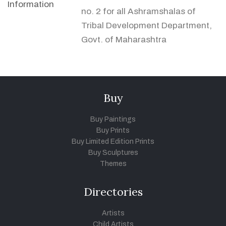
Information
no. 2 for all Ashramshalas of
Tribal Development Department,
Govt. of Maharashtra
Buy
Buy Paintings
Buy Prints
Buy Limited Edition Prints
Buy Sculptures
Themes
Directories
Artists
Child Artists