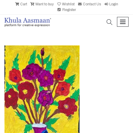
Cart
Want to buy
Wishlist
Contact Us
Login
Register
search
men