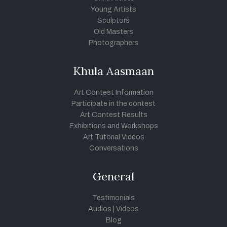
Young Artists
Sculptors
Old Masters
Photographers
Khula Aasmaan
Art Contest Information
Participate in the contest
Art Contest Results
Exhibitions and Workshops
Art Tutorial Videos
Conversations
General
Testimonials
Audios
|
Videos
Blog