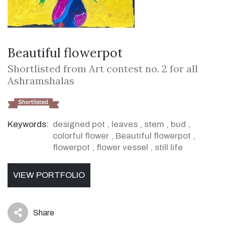
Beautiful flowerpot
Shortlisted from Art contest no. 2 for all
Ashramshalas
Keywords:
designed pot
,
leaves
,
stem
,
bud
,
colorful flower
,
Beautiful flowerpot
,
flowerpot
,
flower vessel
,
still life
VIEW PORTFOLIO
Share
icon