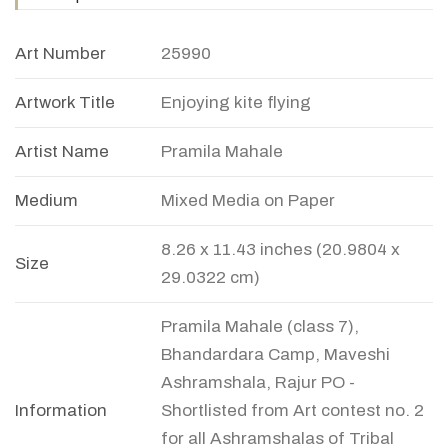
Art Number
25990
Artwork Title
Enjoying kite flying
Artist Name
Pramila Mahale
Medium
Mixed Media on Paper
8.26 x 11.43 inches (20.9804 x
Size
29.0322 cm)
Pramila Mahale (class 7),
Bhandardara Camp, Maveshi
Ashramshala, Rajur PO -
Information
Shortlisted from Art contest no. 2
for all Ashramshalas of Tribal