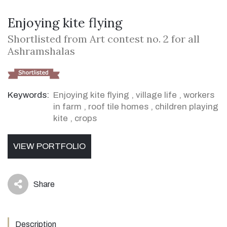
Enjoying kite flying
Shortlisted from Art contest no. 2 for all
Ashramshalas
Keywords:
Enjoying kite flying
,
village life
,
workers
in farm
,
roof tile homes
,
children playing
kite
,
crops
VIEW PORTFOLIO
Share
icon
Description