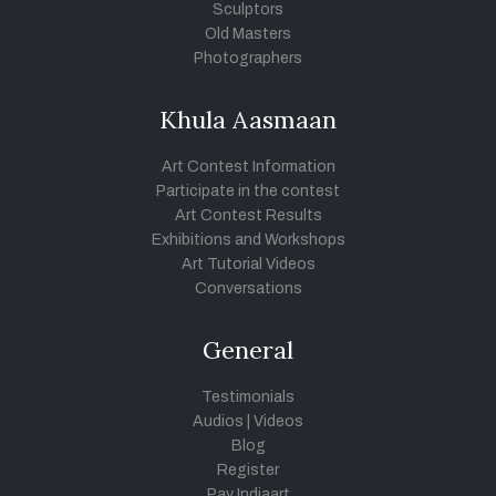
Sculptors
Old Masters
Photographers
Khula Aasmaan
Art Contest Information
Participate in the contest
Art Contest Results
Exhibitions and Workshops
Art Tutorial Videos
Conversations
General
Testimonials
Audios
|
Videos
Blog
Register
Pay Indiaart