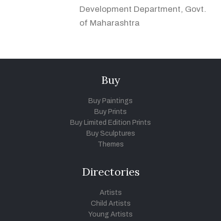
Development Department, Govt.
of Maharashtra
Buy
Buy Paintings
Buy Prints
Buy Limited Edition Prints
Buy Sculptures
Themes
Directories
Artists
Child Artists
Young Artists