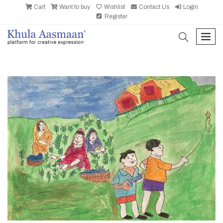
Cart
Want to buy
Wishlist
Contact Us
Login
Register
search
men