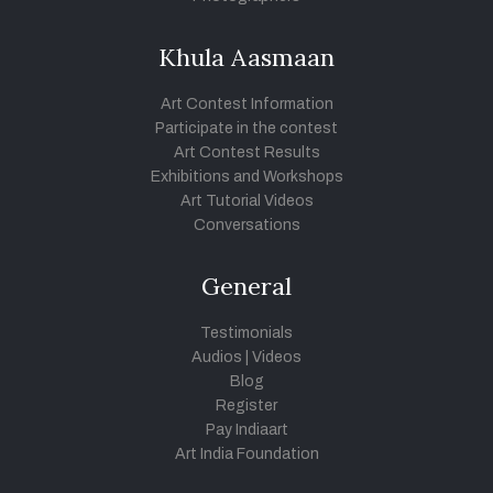
Khula Aasmaan
Art Contest Information
Participate in the contest
Art Contest Results
Exhibitions and Workshops
Art Tutorial Videos
Conversations
General
Testimonials
Audios
|
Videos
Blog
Register
Pay Indiaart
Art India Foundation