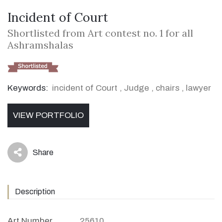
Incident of Court
Shortlisted from Art contest no. 1 for all
Ashramshalas
Keywords:
incident of Court
,
Judge
,
chairs
,
lawyer
VIEW PORTFOLIO
Share
icon
Description
Art Number
25610