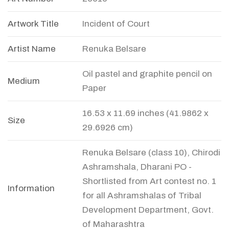
Artwork Title
Incident of Court
Artist Name
Renuka Belsare
Oil pastel and graphite pencil on
Medium
Paper
16.53 x 11.69 inches (41.9862 x
Size
29.6926 cm)
Renuka Belsare (class 10), Chirodi
Ashramshala, Dharani PO -
Shortlisted from Art contest no. 1
Information
for all Ashramshalas of Tribal
Development Department, Govt.
of Maharashtra