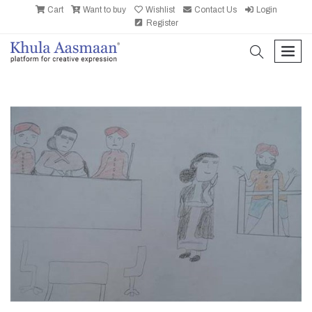
Cart
Want to buy
Wishlist
Contact Us
Login
Register
search
men