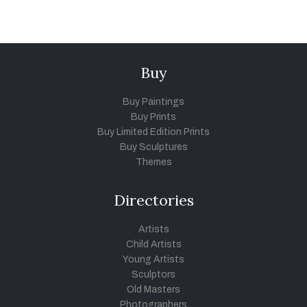
Buy
Buy Paintings
Buy Prints
Buy Limited Edition Prints
Buy Sculptures
Themes
Directories
Artists
Child Artists
Young Artists
Sculptors
Old Masters
Photographers