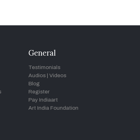
General
Testimonials
Audios
|
Videos
Blog
s
Register
Pay Indiaart
Art India Foundation