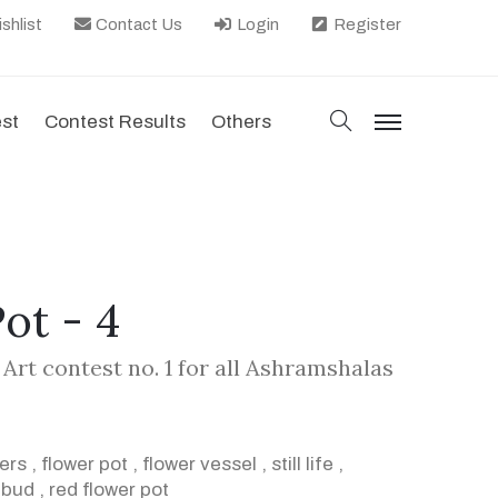
shlist
Contact Us
Login
Register
search
est
Contest Results
Others
menu
ot - 4
Art contest no. 1 for all Ashramshalas
wers
,
flower pot
,
flower vessel
,
still life
,
,
bud
,
red flower pot