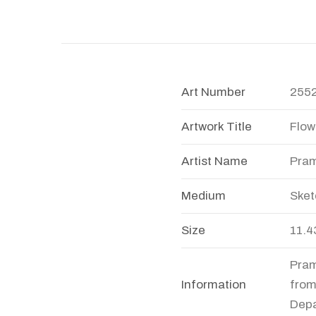
Art Number
255
Artwork Title
Flow
Artist Name
Pram
Medium
Sket
Size
11.4
Pram
Information
from
Depa