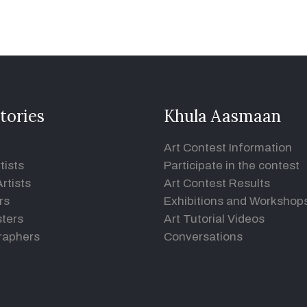
tories
Khula Aasmaan
Art Contest Information
tists
Participate in the contest
rtists
Art Contest Results
rs
Exhibitions and Workshop
ters
Art Tutorial Videos
raphers
Conversations