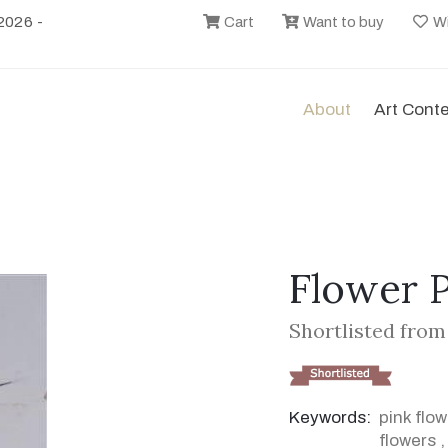
2026 -
Cart
Want to buy
Wi
About
Art Cont
Flower P
Shortlisted from 
Keywords:
pink flo
flowers