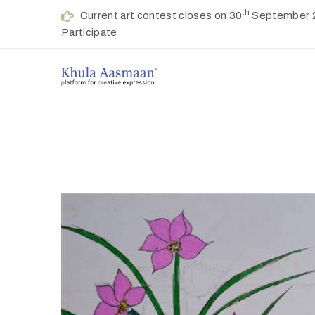
th
Current art contest closes on 30
September 
Participate