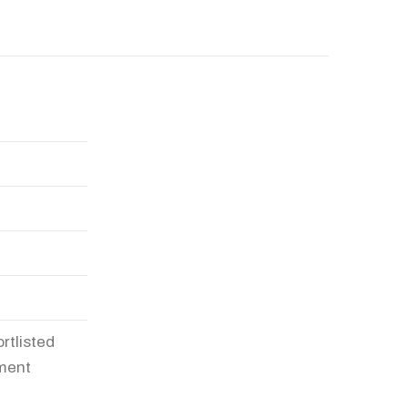
rtlisted
pment