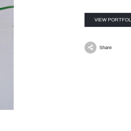
VIEW PORTFOL
Share
icon