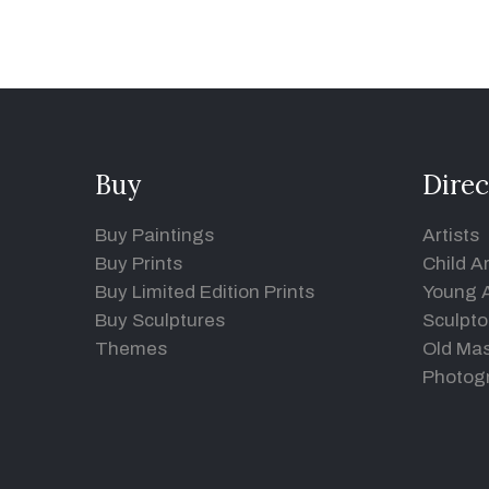
Buy
Direc
Buy Paintings
Artists
Buy Prints
Child Ar
Buy Limited Edition Prints
Young A
Buy Sculptures
Sculpto
Themes
Old Mas
Photog