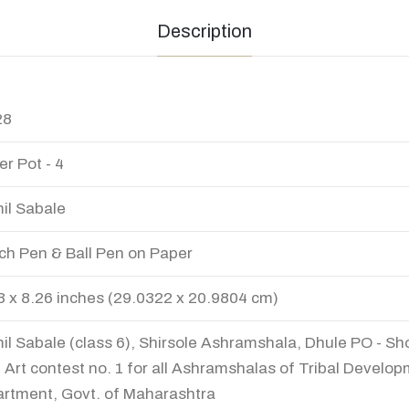
Description
28
er Pot - 4
il Sabale
ch Pen & Ball Pen on Paper
3 x 8.26 inches (29.0322 x 20.9804 cm)
il Sabale (class 6), Shirsole Ashramshala, Dhule PO - Sho
 Art contest no. 1 for all Ashramshalas of Tribal Develo
rtment, Govt. of Maharashtra