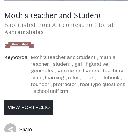
Moth's teacher and Student
Shortlisted from Art contest no. 1 for all
Ashramshalas
Keywords:
Moth's teacher and Student
,
math's
teacher
,
student
,
girl
,
figurative
,
geometry
,
geometric figures
,
teaching
time
,
learning
,
ruler
,
book
,
notebook
,
rounder
,
protractor
,
root type questions
,
school uniform
VIEW PORTFOLIO
Share
icon