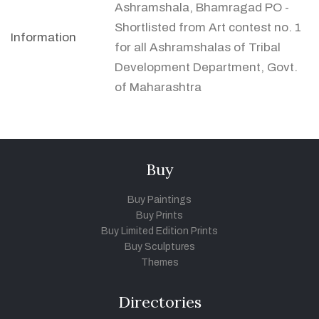
Ashramshala, Bhamragad PO -
Shortlisted from Art contest no. 1
Information
for all Ashramshalas of Tribal
Development Department, Govt.
of Maharashtra
Buy
Buy Paintings
Buy Prints
Buy Limited Edition Prints
Buy Sculptures
Themes
Directories