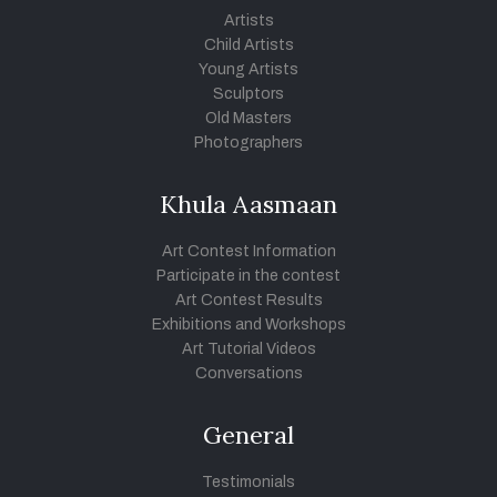
Artists
Child Artists
Young Artists
Sculptors
Old Masters
Photographers
Khula Aasmaan
Art Contest Information
Participate in the contest
Art Contest Results
Exhibitions and Workshops
Art Tutorial Videos
Conversations
General
Testimonials