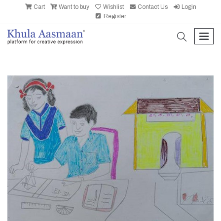
Cart
Want to buy
Wishlist
Contact Us
Login
Register
search
men