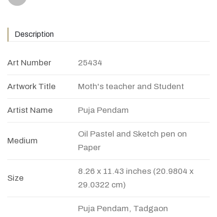
Description
Art Number
25434
Artwork Title
Moth's teacher and Student
Artist Name
Puja Pendam
Oil Pastel and Sketch pen on
Medium
Paper
8.26 x 11.43 inches (20.9804 x
Size
29.0322 cm)
Puja Pendam, Tadgaon