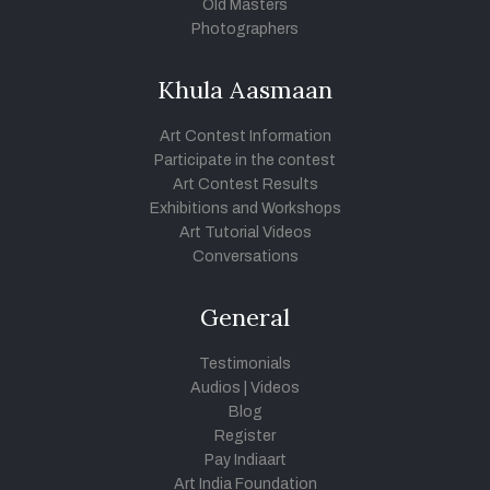
Old Masters
Photographers
Khula Aasmaan
Art Contest Information
Participate in the contest
Art Contest Results
Exhibitions and Workshops
Art Tutorial Videos
Conversations
General
Testimonials
Audios
|
Videos
Blog
Register
Pay Indiaart
Art India Foundation