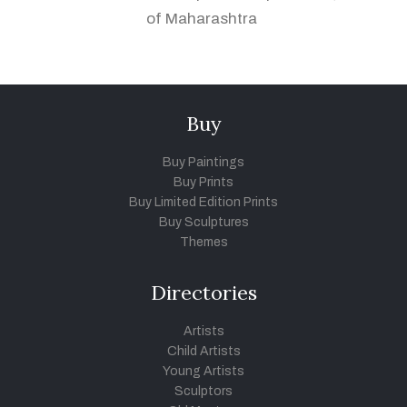
of Maharashtra
Buy
Buy Paintings
Buy Prints
Buy Limited Edition Prints
Buy Sculptures
Themes
Directories
Artists
Child Artists
Young Artists
Sculptors