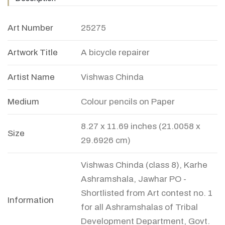
Art Number
25275
Artwork Title
A bicycle repairer
Artist Name
Vishwas Chinda
Medium
Colour pencils on Paper
8.27 x 11.69 inches (21.0058 x
Size
29.6926 cm)
Vishwas Chinda (class 8), Karhe
Ashramshala, Jawhar PO -
Shortlisted from Art contest no. 1
Information
for all Ashramshalas of Tribal
Development Department, Govt.