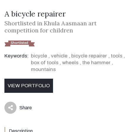
A bicycle repairer
Shortlisted in Khula Aasmaan art
competition for children
Keywords:
bicycle
,
vehicle
,
bicycle repairer
,
tools
,
box of tools
,
wheels
,
the hammer
,
mountains
VIEW PORTFOLIO
Share
icon
Description