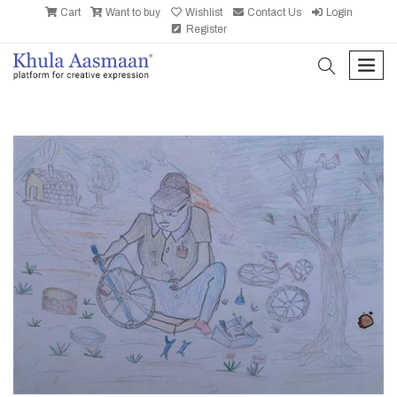
Cart
Want to buy
Wishlist
Contact Us
Login
Register
search
men