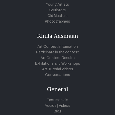
Young Artists
Sculptors
Old Masters
Photographers
Khula Aasmaan
Art Contest Information
Participate in the contest
Art Contest Results
Exhibitions and Workshops
Art Tutorial Videos
Conversations
General
Testimonials
Audios
|
Videos
Blog