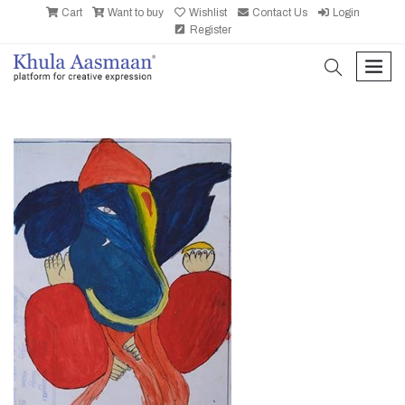
Cart
Want to buy
Wishlist
Contact Us
Login
Register
search
men