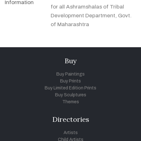
Information
for all Ashramshalas of Tribal
Development Department, Govt.
of Maharashtra
Buy
Buy Paintings
Buy Prints
Buy Limited Edition Prints
Buy Sculptures
Themes
Directories
Artists
Child Artists