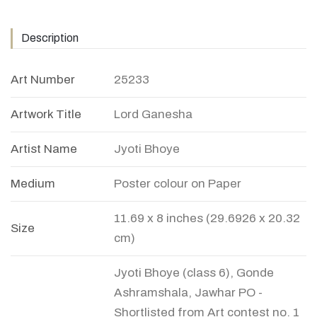
Description
Art Number
25233
Artwork Title
Lord Ganesha
Artist Name
Jyoti Bhoye
Medium
Poster colour on Paper
11.69 x 8 inches (29.6926 x 20.32
Size
cm)
Jyoti Bhoye (class 6), Gonde
Ashramshala, Jawhar PO -
Shortlisted from Art contest no. 1