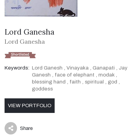
Lord Ganesha
Lord Ganesha
Keywords:
Lord Ganesh
,
Vinayaka
,
Ganapati
,
Jay
Ganesh
,
face of elephant
,
modak
,
blessing hand
,
faith
,
spiritual
,
god
,
goddess
VIEW PORTFOLIO
Share
icon