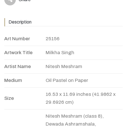
icon
Description
Art Number
25156
Artwork Title
Milkha Singh
Artist Name
Nitesh Meshram
Medium
Oil Pastel on Paper
16.53 x 11.69 inches (41.9862 x
Size
29.6926 cm)
Nitesh Meshram (class 8),
Dewada Ashramshala,