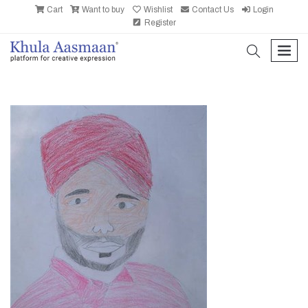
Cart
Want to buy
Wishlist
Contact Us
Login
Register
search
men