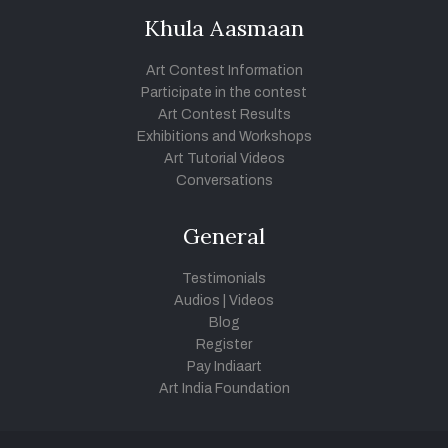
Khula Aasmaan
Art Contest Information
Participate in the contest
Art Contest Results
Exhibitions and Workshops
Art Tutorial Videos
Conversations
General
Testimonials
Audios
|
Videos
Blog
Register
Pay Indiaart
Art India Foundation