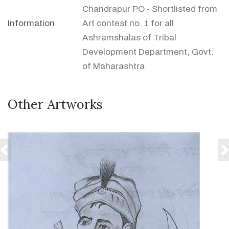
Chandrapur PO - Shortlisted from
Information
Art contest no. 1 for all
Ashramshalas of Tribal
Development Department, Govt.
of Maharashtra
Other Artworks