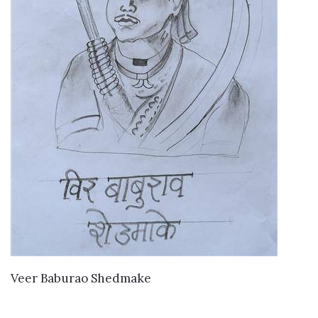
VIEW DETAILS
Veer Baburao Shedmake