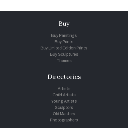
Buy
Buy Paintings
Buy Prints
Buy Limited Edition Prints
Buy Sculptures
Themes
Directories
Artists
Child Artists
Young Artists
Sculptors
Old Masters
Photographers