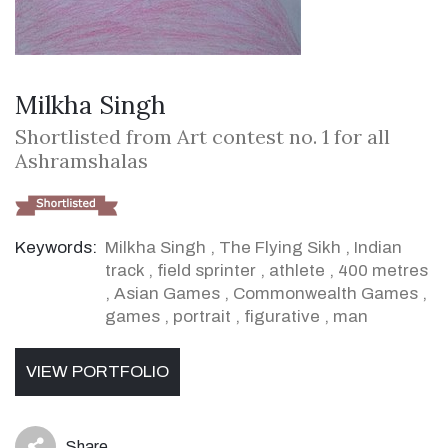
Milkha Singh
Shortlisted from Art contest no. 1 for all
Ashramshalas
Keywords:
Milkha Singh
,
The Flying Sikh
,
Indian
track
,
field sprinter
,
athlete
,
400 metres
,
Asian Games
,
Commonwealth Games
,
games
,
portrait
,
figurative
,
man
VIEW PORTFOLIO
Share